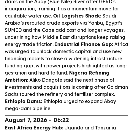
dams on the Abay (Blue Nile) River after GERD’s
inauguration, framing it as a momentum move for
equitable water use.
Oil Logistics Shock:
Saudi
Arabia’s rerouted crude exports via Yanbu, Egypt’s
SUMED and the Cape add cost and longer voyages,
underlining how Middle East disruptions keep raising
energy trade friction.
Industrial Finance Gap:
Africa
was urged to unlock domestic capital and use new
financing models to close a widening infrastructure
funding gap, with power projects highlighted as long-
gestation and hard to fund.
Nigeria Refining
Ambition:
Aliko Dangote said the next phase of
investments and acquisitions is coming after Goldman
Sachs toured the refinery and fertiliser complex.
Ethiopia Dams:
Ethiopia urged to expand Abay
mega-dam pipeline.
August 7, 2026 - 06:22
East Africa Energy Hub:
Uganda and Tanzania