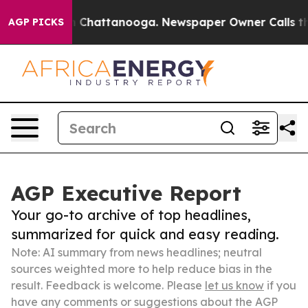
haos in Chattanooga. Newspaper Owner Calls the Peop
AGP PICKS
AGP Executive Report
Your go-to archive of top headlines,
summarized for quick and easy reading.
Note: AI summary from news headlines; neutral
sources weighted more to help reduce bias in the
result. Feedback is welcome. Please
let us know
if you
have any comments or suggestions about the AGP