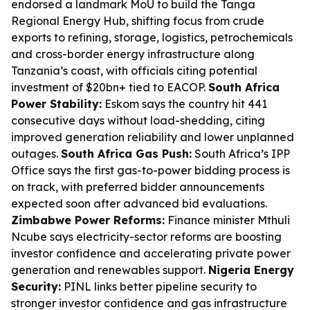
endorsed a landmark MoU to build the Tanga
Regional Energy Hub, shifting focus from crude
exports to refining, storage, logistics, petrochemicals
and cross-border energy infrastructure along
Tanzania’s coast, with officials citing potential
investment of $20bn+ tied to EACOP.
South Africa
Power Stability:
Eskom says the country hit 441
consecutive days without load-shedding, citing
improved generation reliability and lower unplanned
outages.
South Africa Gas Push:
South Africa’s IPP
Office says the first gas-to-power bidding process is
on track, with preferred bidder announcements
expected soon after advanced bid evaluations.
Zimbabwe Power Reforms:
Finance minister Mthuli
Ncube says electricity-sector reforms are boosting
investor confidence and accelerating private power
generation and renewables support.
Nigeria Energy
Security:
PINL links better pipeline security to
stronger investor confidence and gas infrastructure