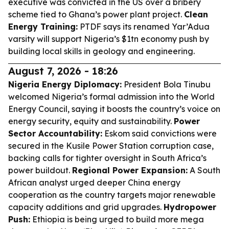
executive was convicted in the US over a bribery
scheme tied to Ghana’s power plant project.
Clean
Energy Training:
PTDF says its renamed Yar’Adua
varsity will support Nigeria’s $1tn economy push by
building local skills in geology and engineering.
August 7, 2026 - 18:26
Nigeria Energy Diplomacy:
President Bola Tinubu
welcomed Nigeria’s formal admission into the World
Energy Council, saying it boosts the country’s voice on
energy security, equity and sustainability.
Power
Sector Accountability:
Eskom said convictions were
secured in the Kusile Power Station corruption case,
backing calls for tighter oversight in South Africa’s
power buildout.
Regional Power Expansion:
A South
African analyst urged deeper China energy
cooperation as the country targets major renewable
capacity additions and grid upgrades.
Hydropower
Push:
Ethiopia is being urged to build more mega