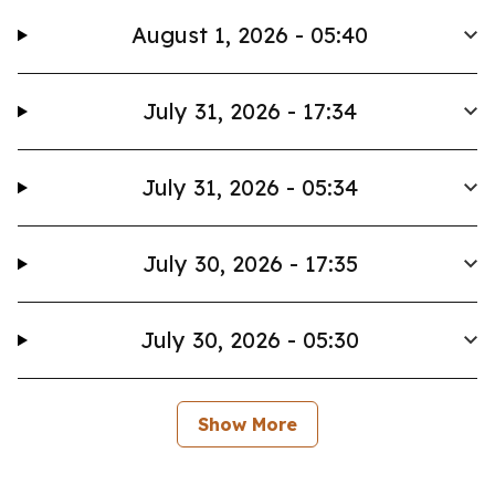
August 1, 2026 - 05:40
July 31, 2026 - 17:34
July 31, 2026 - 05:34
July 30, 2026 - 17:35
July 30, 2026 - 05:30
Show More