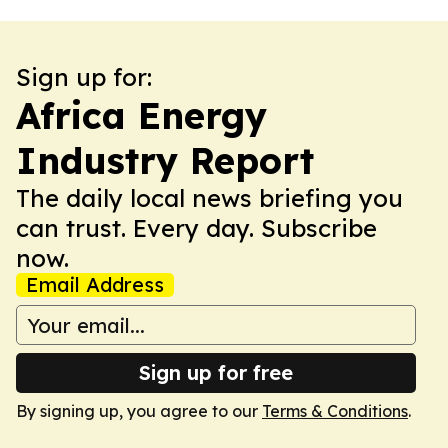
Sign up for:
Africa Energy
Industry Report
The daily local news briefing you
can trust. Every day. Subscribe
now.
Email Address
Sign up for free
By signing up, you agree to our
Terms & Conditions
.