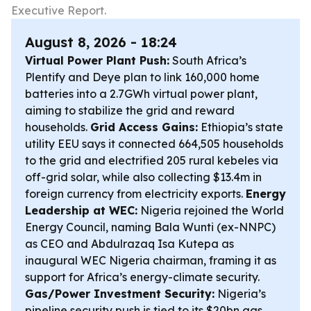
Executive Report.
August 8, 2026 - 18:24
Virtual Power Plant Push:
South Africa’s
Plentify and Deye plan to link 160,000 home
batteries into a 2.7GWh virtual power plant,
aiming to stabilize the grid and reward
households.
Grid Access Gains:
Ethiopia’s state
utility EEU says it connected 664,505 households
to the grid and electrified 205 rural kebeles via
off-grid solar, while also collecting $13.4m in
foreign currency from electricity exports.
Energy
Leadership at WEC:
Nigeria rejoined the World
Energy Council, naming Bala Wunti (ex-NNPC)
as CEO and Abdulrazaq Isa Kutepa as
inaugural WEC Nigeria chairman, framing it as
support for Africa’s energy-climate security.
Gas/Power Investment Security:
Nigeria’s
pipeline security push is tied to its $20bn gas