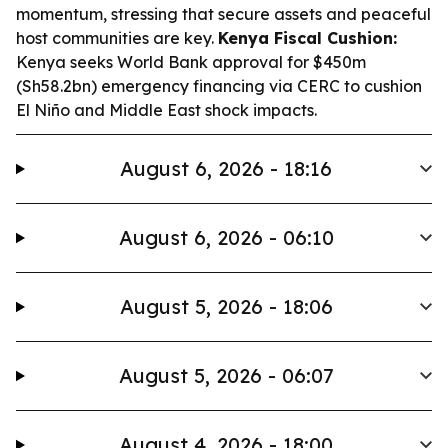
momentum, stressing that secure assets and peaceful
host communities are key.
Kenya Fiscal Cushion:
Kenya seeks World Bank approval for $450m
(Sh58.2bn) emergency financing via CERC to cushion
El Niño and Middle East shock impacts.
August 6, 2026 - 18:16
August 6, 2026 - 06:10
August 5, 2026 - 18:06
August 5, 2026 - 06:07
August 4, 2026 - 18:00