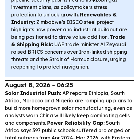
investment plans, as policymakers stress
protection to unlock growth.
Renewables &
Industry:
Zimbabwe’s DISCO steel project
highlights how power and industrial buildout are
being positioned to drive value addition.
Trade
& Shipping Risk:
UAE trade minister Al Zeyoudi
raised BRICS concerns over Iran-linked shipping
threats and the Strait of Hormuz closure, urging
reopening to protect navigation.
August 8, 2026 - 06:25
Solar Industrial Push:
AP reports Ethiopia, South
Africa, Morocco and Nigeria are ramping up plans to
build more homegrown solar manufacturing, even as
analysts warn China will likely keep dominating cells
and components.
Power Reliability Gap:
South
Africa says 397 public schools suffered prolonged or
total outages from Apr 2024–Mar 2026, with Eastern