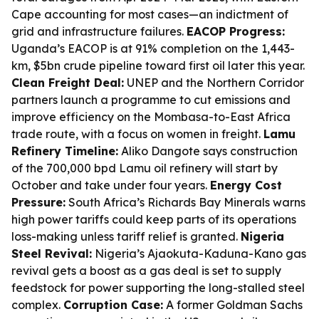
Cape accounting for most cases—an indictment of
grid and infrastructure failures.
EACOP Progress:
Uganda’s EACOP is at 91% completion on the 1,443-
km, $5bn crude pipeline toward first oil later this year.
Clean Freight Deal:
UNEP and the Northern Corridor
partners launch a programme to cut emissions and
improve efficiency on the Mombasa-to-East Africa
trade route, with a focus on women in freight.
Lamu
Refinery Timeline:
Aliko Dangote says construction
of the 700,000 bpd Lamu oil refinery will start by
October and take under four years.
Energy Cost
Pressure:
South Africa’s Richards Bay Minerals warns
high power tariffs could keep parts of its operations
loss-making unless tariff relief is granted.
Nigeria
Steel Revival:
Nigeria’s Ajaokuta-Kaduna-Kano gas
revival gets a boost as a gas deal is set to supply
feedstock for power supporting the long-stalled steel
complex.
Corruption Case:
A former Goldman Sachs