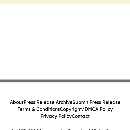
About
Press Release Archive
Submit Press Release
Terms & Conditions
Copyright/DMCA Policy
Privacy Policy
Contact