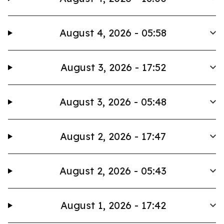
August 4, 2026 - 05:58
August 3, 2026 - 17:52
August 3, 2026 - 05:48
August 2, 2026 - 17:47
August 2, 2026 - 05:43
August 1, 2026 - 17:42