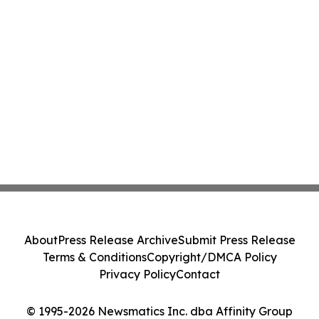
About
Press Release Archive
Submit Press Release
Terms & Conditions
Copyright/DMCA Policy
Privacy Policy
Contact
© 1995-2026 Newsmatics Inc. dba Affinity Group