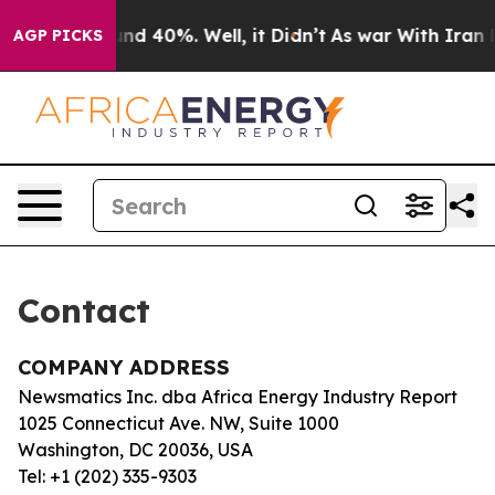
loor Around 40%. Well, it Didn’t
As war With Iran Dr
AGP PICKS
Contact
COMPANY ADDRESS
Newsmatics Inc. dba Africa Energy Industry Report
1025 Connecticut Ave. NW, Suite 1000
Washington, DC 20036, USA
Tel: +1 (202) 335-9303