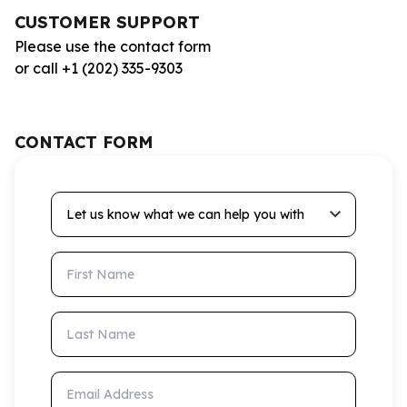
CUSTOMER SUPPORT
Please use the contact form
or call +1 (202) 335-9303
CONTACT FORM
Let us know what we can help you with
First Name
Last Name
Email Address