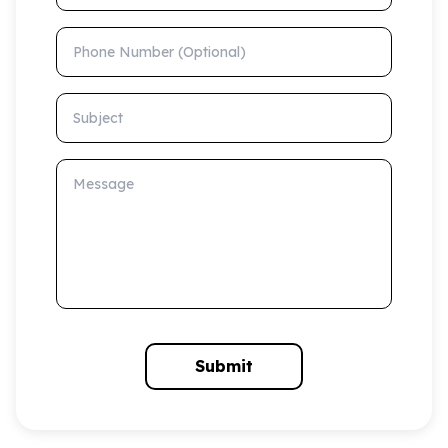
Phone Number (Optional)
Subject
Message
Submit