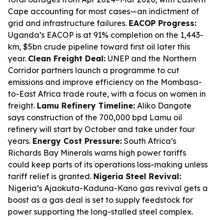
Cape accounting for most cases—an indictment of
grid and infrastructure failures.
EACOP Progress:
Uganda’s EACOP is at 91% completion on the 1,443-
km, $5bn crude pipeline toward first oil later this
year.
Clean Freight Deal:
UNEP and the Northern
Corridor partners launch a programme to cut
emissions and improve efficiency on the Mombasa-
to-East Africa trade route, with a focus on women in
freight.
Lamu Refinery Timeline:
Aliko Dangote
says construction of the 700,000 bpd Lamu oil
refinery will start by October and take under four
years.
Energy Cost Pressure:
South Africa’s
Richards Bay Minerals warns high power tariffs
could keep parts of its operations loss-making unless
tariff relief is granted.
Nigeria Steel Revival:
Nigeria’s Ajaokuta-Kaduna-Kano gas revival gets a
boost as a gas deal is set to supply feedstock for
power supporting the long-stalled steel complex.