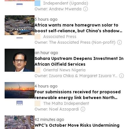
Independent (Uganda)
Owner: Andrew Mwenda
5 hours ago
Africa wants more homegrown solar to
boost self-reliance, but China’s shadow
remains
Associated Press
Owner: The Associated Press (Non-profit)
an hour ago
Sahara Upstream Deepens Investment In
African Oilfield Services
Oriental News Nigeria
Owner: Izuora Chika & Margaret Izuora Yemisi
4 hours ago
Four submissions received for proposed
renewable energy link between North
Africa and Malta
The Malta Independent
Owner: Noel Azzopardi
42 minutes ago
WPC’s October Move Risks Undermining