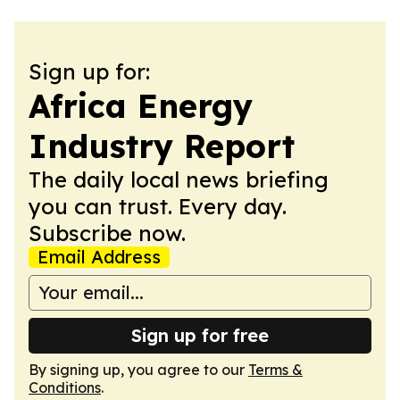
Sign up for:
Africa Energy
Industry Report
The daily local news briefing
you can trust. Every day.
Subscribe now.
Email Address
Sign up for free
By signing up, you agree to our
Terms &
Conditions
.