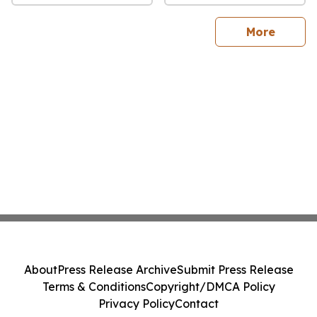
sites
More
About
Press Release Archive
Submit Press Release
Terms & Conditions
Copyright/DMCA Policy
Privacy Policy
Contact