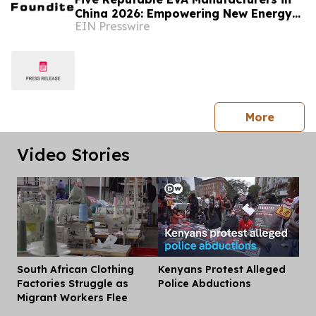
China 2026: Empowering New Energy
EIN Presswire
and Material Application Development
press 
More
Video Stories
South African Clothing
Kenyans Protest Alleged
Dis
Factories Struggle as
Police Abductions
Migrant Workers Flee