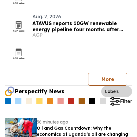
Aug. 2, 2026
ATAVUS reports 10GW renewable
energy pipeline four months after
AGP
launch
More
Perspectify News
Labels
Filter
38 minutes ago
Oil and Gas Countdown: Why the
economics of Uganda’s oil are changing