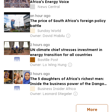
Africa’s Energy Voice
News Central
an hour ago
The price of South Africa’s foreign policy
battle
Sunday World
Owner: David Mabilu
2 hours ago
UN climate chief stresses investment in
energy transition for all countries
Bastille Post
Owner: Lo Wing Hung
3 hours ago
The 5 daughters of Africa’s richest men:
Inside the business power of the Dangote
and Rupert heiresses
Business Insider Africa
Owner: Leonard Stiegeler
news
More