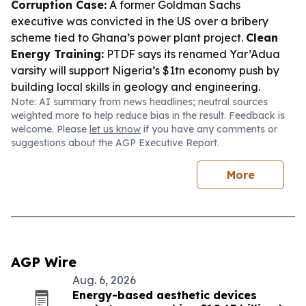
Corruption Case:
A former Goldman Sachs
executive was convicted in the US over a bribery
scheme tied to Ghana’s power plant project.
Clean
Energy Training:
PTDF says its renamed Yar’Adua
varsity will support Nigeria’s $1tn economy push by
building local skills in geology and engineering.
Note: AI summary from news headlines; neutral sources
weighted more to help reduce bias in the result. Feedback is
welcome. Please
let us know
if you have any comments or
suggestions about the AGP Executive Report.
More
AGP Wire
Aug. 6, 2026
Energy-based aesthetic devices