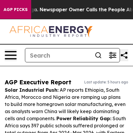
nooga. Newspaper Owner Calls the People Abruptly La
AGP PICKS
AGP Executive Report
Last update: 5 hours ago
Solar Industrial Push:
AP reports Ethiopia, South
Africa, Morocco and Nigeria are ramping up plans
to build more homegrown solar manufacturing, even
as analysts warn China will likely keep dominating
cells and components.
Power Reliability Gap:
South
Africa says 397 public schools suffered prolonged or
total outages from Apr 2024–Mar 2026, with Eastern