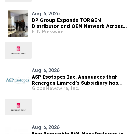
Aug. 6, 2026
DP Group Expands TORQEN
Distributor and OEM Network Across
EIN Presswire
Africa and Latin America
Aug. 6, 2026
ASP Isotopes Inc. Announces that
Renergen Limited’s Subsidiary has
GlobeNewswire, Inc.
Entered into a Take-or-Pay Contract
for the Supply of Liquified Natural Gas
to Be Produced at the Virginia Gas
Project in South Africa
Aug. 6, 2026
Five Reputable EVA Manufacturers in