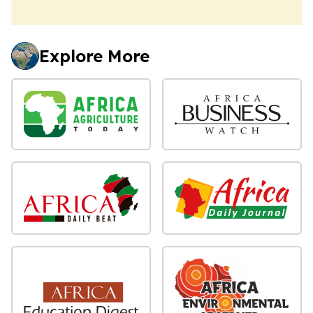
Explore More