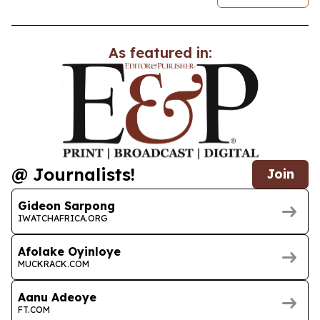
As featured in:
@ Journalists!
Join
Gideon Sarpong
IWATCHAFRICA.ORG
Afolake Oyinloye
MUCKRACK.COM
Aanu Adeoye
FT.COM