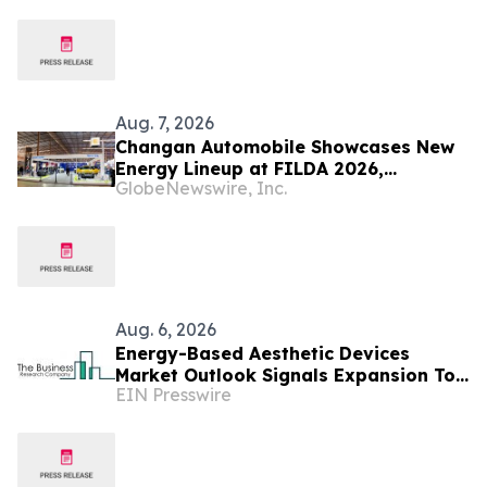
services
Aug. 7, 2026
Changan Automobile Showcases New
Energy Lineup at FILDA 2026,
GlobeNewswire, Inc.
Deepening Strategic Layout in Africa
Aug. 6, 2026
Energy-Based Aesthetic Devices
Market Outlook Signals Expansion To
EIN Presswire
$10.66 Billion Through 2030