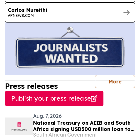
Carlos Mureithi
APNEWS.COM
journal
More
Press releases
Publish your press release
Aug. 7, 2026
National Treasury on AIIB and South
Africa signing USD500 million loan to
South African Government
strengthen climate-resilient urban