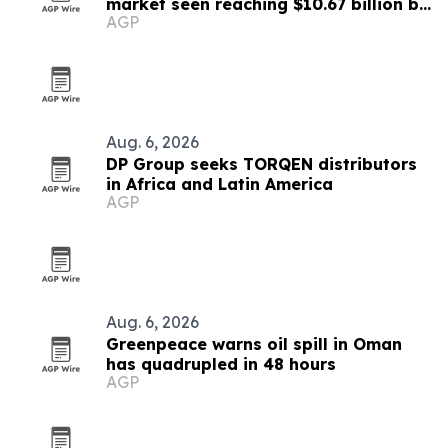
market seen reaching $10.67 billion by
AGP
2030
Aug. 6, 2026
DP Group seeks TORQEN distributors
in Africa and Latin America
AGP
Aug. 6, 2026
Greenpeace warns oil spill in Oman
has quadrupled in 48 hours
AGP