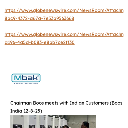
https://www.globenewswire.com/NewsRoom/Attachm
8bc9-4372-a67a-7e53b9563668
https://www.globenewswire.com/NewsRoom/Attachm
a196-4a5d-b083-e8bb7ce2ff30
Chairman Boos meets with Indian Customers (Boos
India 12-8-25)