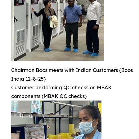
Chairman Boos meets with Indian Customers (Boos
India 12-8-25)
Customer performing QC checks on MBAK
components (MBAK QC checks)