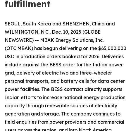
fulfillment
SEOUL, South Korea and SHENZHEN, China and
WILMINGTON, N.C., Dec. 10, 2025 (GLOBE
NEWSWIRE) -- MBAK Energy Solutions, Inc.
(OTC:MBAK) has begun delivering on the $65,000,000
USD in production orders booked for 2026. Deliveries
include against the BESS order for the Indian power
grid, delivery of electric two and three-wheeler
personal transports, and battery cells for data center
power facilities. The BESS contract directly supports
Indian efforts to increase national energy production
capacity through renewable sources of electricity
generation and storage. The company continues to
field enquiries from power providers and commercial
users across the region, and into North America.