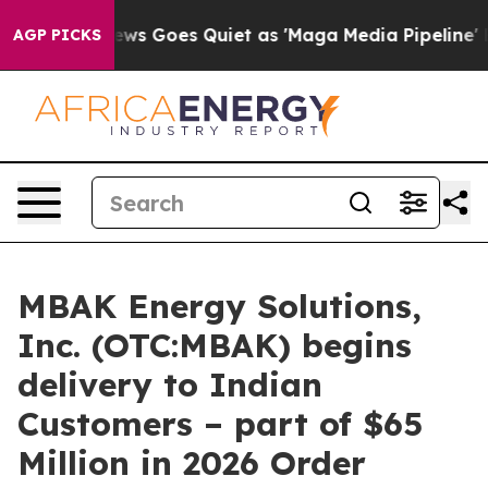
ox News Goes Quiet as 'Maga Media Pipeline' Backfires
AGP PICKS
MBAK Energy Solutions,
Inc. (OTC:MBAK) begins
delivery to Indian
Customers – part of $65
Million in 2026 Order