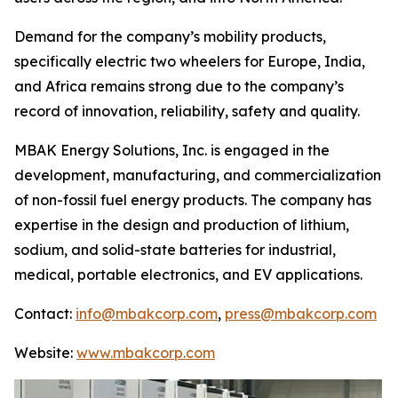
Demand for the company’s mobility products,
specifically electric two wheelers for Europe, India,
and Africa remains strong due to the company’s
record of innovation, reliability, safety and quality.
MBAK Energy Solutions, Inc. is engaged in the
development, manufacturing, and commercialization
of non-fossil fuel energy products. The company has
expertise in the design and production of lithium,
sodium, and solid-state batteries for industrial,
medical, portable electronics, and EV applications.
Contact:
info@mbakcorp.com
,
press@mbakcorp.com
Website:
www.mbakcorp.com