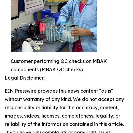
Customer performing QC checks on MBAK
components (MBAK QC checks)
Legal Disclaimer:
EIN Presswire provides this news content "as is"
without warranty of any kind. We do not accept any
responsibility or liability for the accuracy, content,
images, videos, licenses, completeness, legality, or
reliability of the information contained in this article.
If you have any complaints or copyright issues