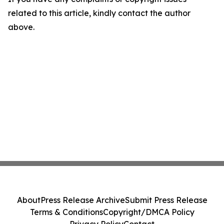
related to this article, kindly contact the author
above.
About
Press Release Archive
Submit Press Release
Terms & Conditions
Copyright/DMCA Policy