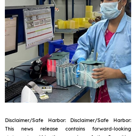
Disclaimer/Safe Harbor: Disclaimer/Safe Harbor:
This news release contains forward-looking