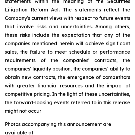
statements within the meaning of the Securities
Litigation Reform Act. The statements reflect the
Company's current views with respect to future events
that involve risks and uncertainties. Among others,
these risks include the expectation that any of the
companies mentioned herein will achieve significant
sales, the failure to meet schedule or performance
requirements of the companies' contracts, the
companies' liquidity position, the companies' ability to
obtain new contracts, the emergence of competitors
with greater financial resources and the impact of
competitive pricing. In the light of these uncertainties,
the forward-looking events referred to in this release
might not occur
Photos accompanying this announcement are
available at