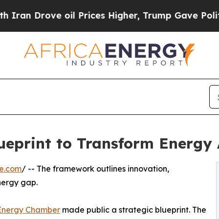
ove oil Prices Higher, Trump Gave Politically C
eprint to Transform Energy A
re.com
/ -- The framework outlines innovation,
energy gap.
 Energy Chamber
made public a strategic blueprint. The