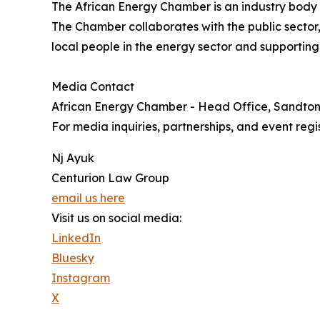
The African Energy Chamber is an industry body t
The Chamber collaborates with the public sector,
local people in the energy sector and supporting
Media Contact
African Energy Chamber - Head Office, Sandto
For media inquiries, partnerships, and event regis
Nj Ayuk
Centurion Law Group
email us here
Visit us on social media:
LinkedIn
Bluesky
Instagram
X