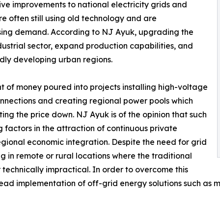
ve improvements to national electricity grids and
e often still using old technology and are
asing demand. According to NJ Ayuk, upgrading the
ndustrial sector, expand production capabilities, and
pidly developing urban regions.
nt of money poured into projects installing high-voltage
 connections and creating regional power pools which
ing the price down. NJ Ayuk is of the opinion that such
 factors in the attraction of continuous private
regional economic integration. Despite the need for grid
ing in remote or rural locations where the traditional
r technically impractical. In order to overcome this
read implementation of off-grid energy solutions such as m