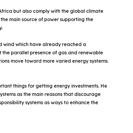
Africa but also comply with the global climate
be the main source of power supporting the
y.
and wind which have already reached a
it the parallel presence of gas and renewable
nations move toward more varied energy systems.
ortant things for getting energy investments. He
t systems as the main reasons that discourage
esponsibility systems as ways to enhance the