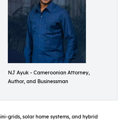
NJ Ayuk - Cameroonian Attorney,
Author, and Businessman
ini-grids, solar home systems, and hybrid