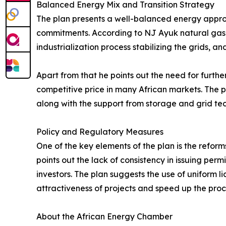
Balanced Energy Mix and Transition Strategy
The plan presents a well-balanced energy approach
commitments. According to NJ Ayuk natural gas wil
industrialization process stabilizing the grids, a
Apart from that he points out the need for furt
competitive price in many African markets. The 
along with the support from storage and grid te
Policy and Regulatory Measures
One of the key elements of the plan is the reform
points out the lack of consistency in issuing per
investors. The plan suggests the use of uniform l
attractiveness of projects and speed up the proc
About the African Energy Chamber