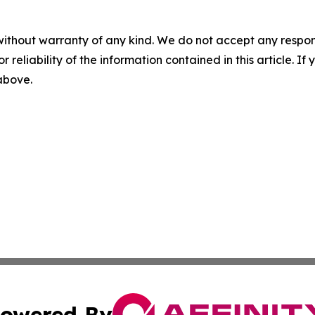
without warranty of any kind. We do not accept any responsib
r reliability of the information contained in this article. I
 above.
owered By