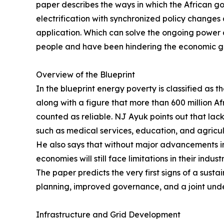
paper describes the ways in which the African go
electrification with synchronized policy chang
application. Which can solve the ongoing power c
people and have been hindering the economic gr
Overview of the Blueprint
In the blueprint energy poverty is classified as 
along with a figure that more than 600 million Af
counted as reliable. NJ Ayuk points out that lack
such as medical services, education, and agricul
He also says that without major advancements in
economies will still face limitations in their indu
The paper predicts the very first signs of a sustai
planning, improved governance, and a joint unde
Infrastructure and Grid Development