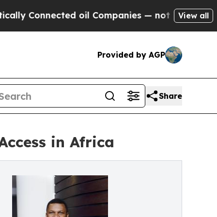
onnected oil Companies — not Taxpayers — the Ch
View all
Provided by AGP
Share
ccess in Africa