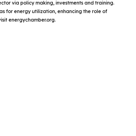
ctor via policy making, investments and training.
 for energy utilization, enhancing the role of
visit energychamber.org.