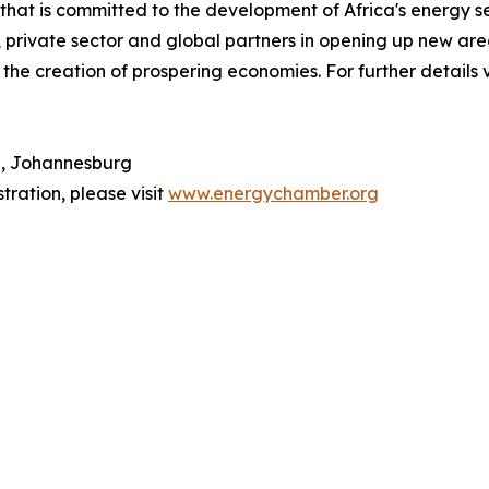
hat is committed to the development of Africa's energy se
 private sector and global partners in opening up new areas
 the creation of prospering economies. For further details 
n, Johannesburg
tration, please visit
www.energychamber.org