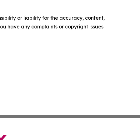
ility or liability for the accuracy, content,
f you have any complaints or copyright issues