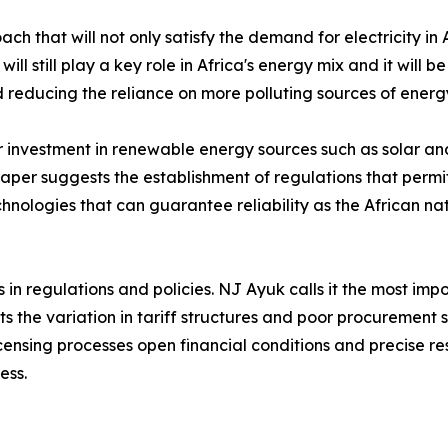
 that will not only satisfy the demand for electricity in 
l still play a key role in Africa's energy mix and it will 
nd reducing the reliance on more polluting sources of energ
her investment in renewable energy sources such as solar 
paper suggests the establishment of regulations that perm
chnologies that can guarantee reliability as the African 
s in regulations and policies. NJ Ayuk calls it the most imp
mits the variation in tariff structures and poor procuremen
icensing processes open financial conditions and precise r
ess.