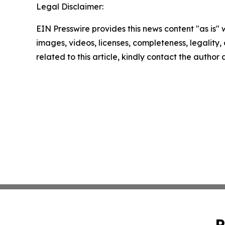
Legal Disclaimer:
EIN Presswire provides this news content "as is" 
images, videos, licenses, completeness, legality, o
related to this article, kindly contact the author
P