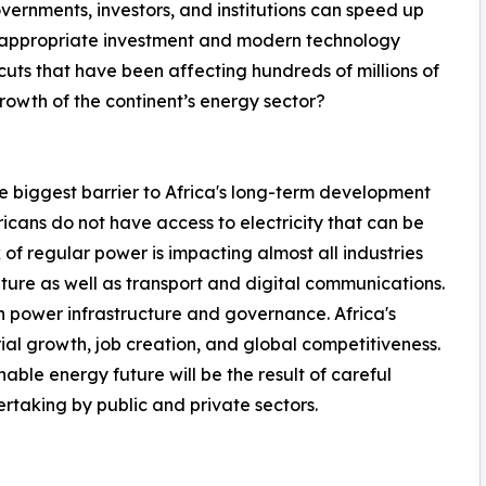
vernments, investors, and institutions can speed up
es appropriate investment and modern technology
uts that have been affecting hundreds of millions of
owth of the continent’s energy sector?
the biggest barrier to Africa's long-term development
ricans do not have access to electricity that can be
 of regular power is impacting almost all industries
ture as well as transport and digital communications.
 power infrastructure and governance. Africa's
strial growth, job creation, and global competitiveness.
nable energy future will be the result of careful
rtaking by public and private sectors.