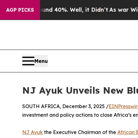
Around 40%. Well, it Didn’t
As war With Iran Dr
AGP PICKS
Menu
NJ Ayuk Unveils New Blu
SOUTH AFRICA, December 3, 2025 /
EINPresswi
investment and policy actions to close Africa’s 
NJ Ayuk
the Executive Chairman of the
African