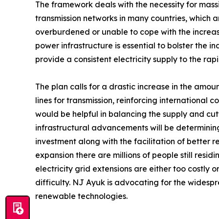
The framework deals with the necessity for massi
transmission networks in many countries, which ar
overburdened or unable to cope with the incre
power infrastructure is essential to bolster the i
provide a consistent electricity supply to the ra
The plan calls for a drastic increase in the amou
lines for transmission, reinforcing international
would be helpful in balancing the supply and cutt
infrastructural advancements will be determining
investment along with the facilitation of better 
expansion there are millions of people still resid
electricity grid extensions are either too costly o
difficulty. NJ Ayuk is advocating for the widesp
renewable technologies.