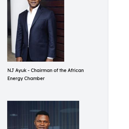
NJ Ayuk - Chairman of the African
Energy Chamber