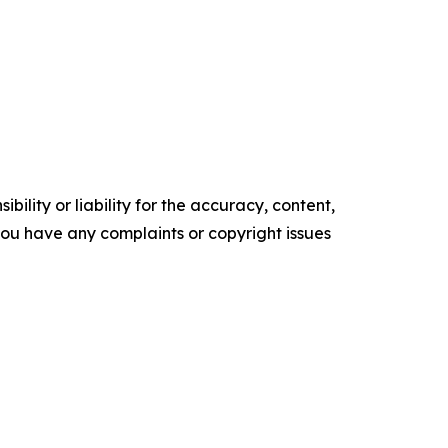
ility or liability for the accuracy, content,
f you have any complaints or copyright issues