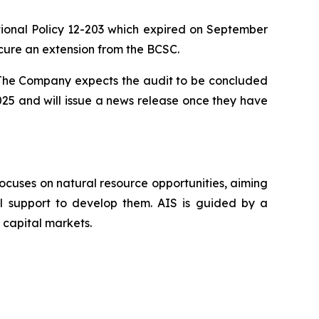
nal Policy 12-203 which expired on September
cure an extension from the BCSC.
. The Company expects the audit to be concluded
025 and will issue a news release once they have
ocuses on natural resource opportunities, aiming
al support to develop them. AIS is guided by a
 capital markets.