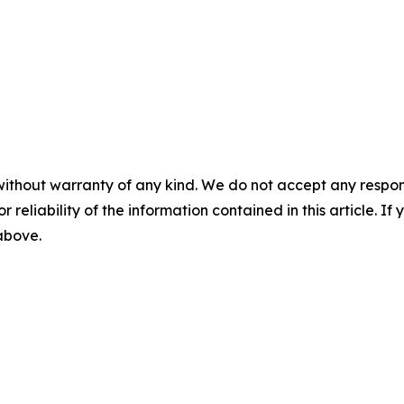
without warranty of any kind. We do not accept any responsib
r reliability of the information contained in this article. I
 above.