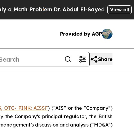
 Math Problem
Dr. Abdul El-Sayed on Historic Mich
View all
Provided by AGP
Share
S, OTC- PINK: AISSF
) (“AIS” or the “Company”)
the Company’s principal regulator, the British
nd management’s discussion and analysis (“MD&A”)