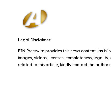
Legal Disclaimer:
EIN Presswire provides this news content "as is" 
images, videos, licenses, completeness, legality, o
related to this article, kindly contact the author