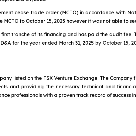
ent cease trade order (MCTO) in accordance with Natio
e MCTO to October 15, 2025 however it was not able to se
irst tranche of its financing and has paid the audit fee
 MD&A for the year ended March 31, 2025 by October 15, 2
ompany listed on the TSX Venture Exchange. The Company f
ects and providing the necessary technical and financi
nce professionals with a proven track record of success in