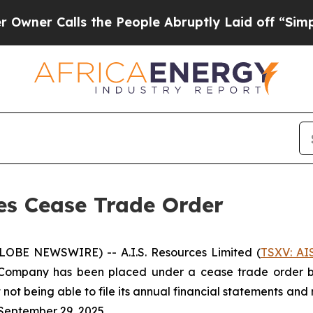
 Calls the People Abruptly Laid off “Simply a
ses Cease Trade Order
GLOBE NEWSWIRE) -- A.I.S. Resources Limited (
TSXV: AI
Company has been placed under a cease trade order by 
 not being able to file its annual financial statements a
September 29, 2025.