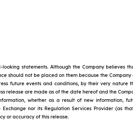
-looking statements. Although the Company believes tha
nce should not be placed on them because the Company c
ss future events and conditions, by their very nature th
ess release are made as of the date hereof and the Compa
nformation, whether as a result of new information, fut
e Exchange nor its Regulation Services Provider (as that
y or accuracy of this release.