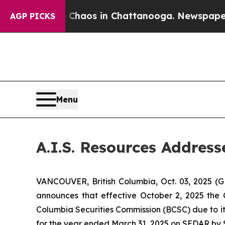
 Collapse
Chaos in Chattanooga. Newspaper Owner
AGP PICKS
Menu
A.I.S. Resources Addres
VANCOUVER, British Columbia, Oct. 03, 2025 (
announces that effective October 2, 2025 the 
Columbia Securities Commission (BCSC) due to it
for the year ended March 31, 2025 on SEDAR by 