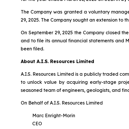
The Company was granted a voluntary managem
29, 2025. The Company sought an extension to th
On September 29, 2025 the Company closed the f
and to file its annual financial statements and
been filed.
About A.I.S. Resources Limited
A.I.S. Resources Limited is a publicly traded c
to unlock value by acquiring early-stage proj
seasoned team of engineers, geologists, and fina
On Behalf of A.I.S. Resources Limited
Marc Enright-Morin
CEO