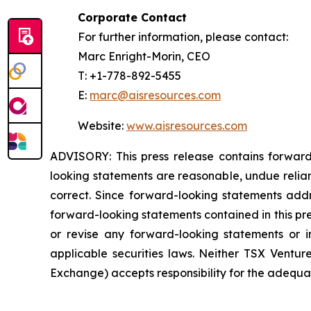
Corporate Contact
For further information, please contact:
Marc Enright-Morin, CEO
T: +1-778-892-5455
E:
marc@aisresources.com
Website:
www.aisresources.com
ADVISORY: This press release contains forward
looking statements are reasonable, undue relia
correct. Since forward-looking statements addre
forward-looking statements contained in this pr
or revise any forward-looking statements or i
applicable securities laws. Neither TSX Ventur
Exchange) accepts responsibility for the adequac