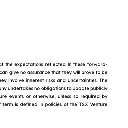
t the expectations reflected in these forward-
an give no assurance that they will prove to be
ey involve inherent risks and uncertainties. The
ny undertakes no obligations to update publicly
ure events or otherwise, unless so required by
 term is defined in policies of the TSX Venture