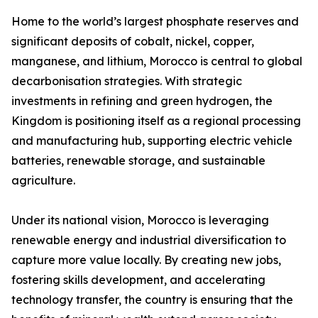
Home to the world’s largest phosphate reserves and
significant deposits of cobalt, nickel, copper,
manganese, and lithium, Morocco is central to global
decarbonisation strategies. With strategic
investments in refining and green hydrogen, the
Kingdom is positioning itself as a regional processing
and manufacturing hub, supporting electric vehicle
batteries, renewable storage, and sustainable
agriculture.
Under its national vision, Morocco is leveraging
renewable energy and industrial diversification to
capture more value locally. By creating new jobs,
fostering skills development, and accelerating
technology transfer, the country is ensuring that the