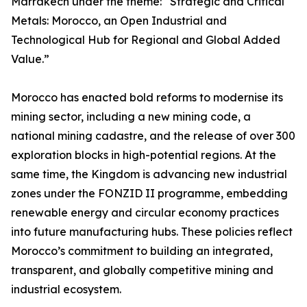
Marrakech under the theme: “Strategic and Critical
Metals: Morocco, an Open Industrial and
Technological Hub for Regional and Global Added
Value.”
Morocco has enacted bold reforms to modernise its
mining sector, including a new mining code, a
national mining cadastre, and the release of over 300
exploration blocks in high-potential regions. At the
same time, the Kingdom is advancing new industrial
zones under the FONZID II programme, embedding
renewable energy and circular economy practices
into future manufacturing hubs. These policies reflect
Morocco’s commitment to building an integrated,
transparent, and globally competitive mining and
industrial ecosystem.