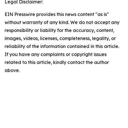
Legal Disclaimer:
EIN Presswire provides this news content "as is"
without warranty of any kind. We do not accept any
responsibility or liability for the accuracy, content,
images, videos, licenses, completeness, legality, or
reliability of the information contained in this article.
If you have any complaints or copyright issues
related to this article, kindly contact the author
above.