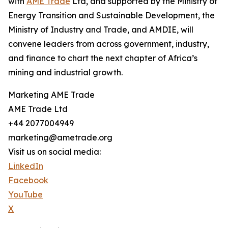
with
AME Trade
Ltd, and supported by the Ministry of
Energy Transition and Sustainable Development, the
Ministry of Industry and Trade, and AMDIE, will
convene leaders from across government, industry,
and finance to chart the next chapter of Africa’s
mining and industrial growth.
Marketing AME Trade
AME Trade Ltd
+44 2077004949
marketing@ametrade.org
Visit us on social media:
LinkedIn
Facebook
YouTube
X