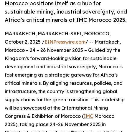
Morocco positions itself as a hub for
sustainable mining, industrial sovereignty, and
Africa’s critical minerals at IMC Morocco 2025.
MARRAKECH, MARRAKECH-SAFI, MOROCCO,
October 2, 2025 /
EINPresswire.com
/ -- Marrakech,
Morocco – 24 – 26 November 2025 – Guided by the
Kingdom’s forward-looking vision for sustainable
development and industrial sovereignty, Morocco is
fast emerging as a strategic gateway for Africa’s
critical minerals. By aligning resources, policies, and
infrastructure, the country is strengthening global
supply chains for the green transition. This leadership
will be showcased at the International Mining
Congress & Exhibition of Morocco (
IMC
Morocco
2025), taking place 24–26 November 2025 in