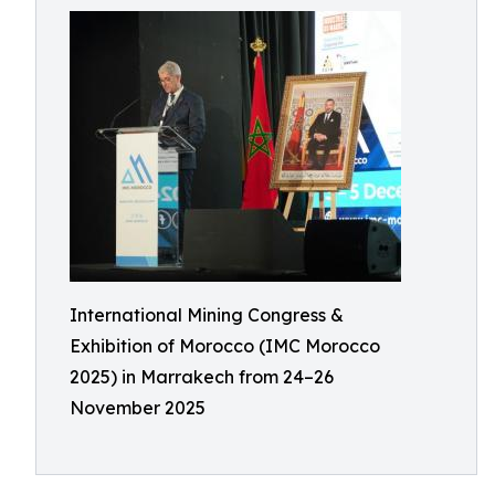
International Mining Congress &
Exhibition of Morocco (IMC Morocco
2025) in Marrakech from 24–26
November 2025