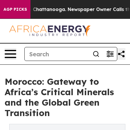
Chaos in Chattanooga. Newspaper Owner Calls the Pe
AGP PICKS
Morocco: Gateway to
Africa’s Critical Minerals
and the Global Green
Transition