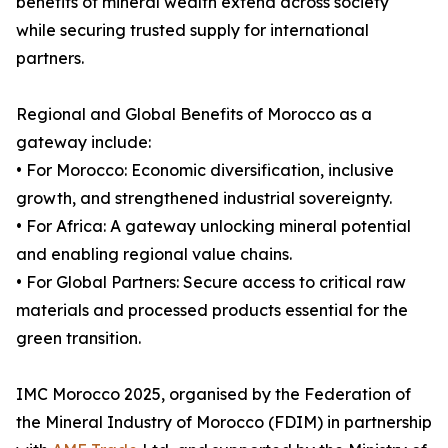
benefits of mineral wealth extend across society
while securing trusted supply for international
partners.
Regional and Global Benefits of Morocco as a
gateway include:
• For Morocco: Economic diversification, inclusive
growth, and strengthened industrial sovereignty.
• For Africa: A gateway unlocking mineral potential
and enabling regional value chains.
• For Global Partners: Secure access to critical raw
materials and processed products essential for the
green transition.
IMC Morocco 2025, organised by the Federation of
the Mineral Industry of Morocco (FDIM) in partnership