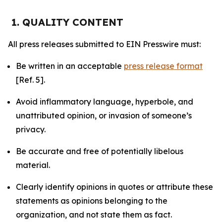
1. QUALITY CONTENT
All press releases submitted to EIN Presswire must:
Be written in an acceptable
press release format
[Ref. 5].
Avoid inflammatory language, hyperbole, and
unattributed opinion, or invasion of someone’s
privacy.
Be accurate and free of potentially libelous
material.
Clearly identify opinions in quotes or attribute these
statements as opinions belonging to the
organization, and not state them as fact.