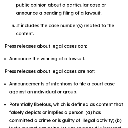
public opinion about a particular case or
announce a pending filing of a lawsuit.
It includes the case number(s) related to the
content.
Press releases about legal cases can:
Announce the winning of a lawsuit.
Press releases about legal cases are not:
Announcements of intentions to file a court case
against an individual or group.
Potentially libelous, which is defined as content that
falsely depicts or implies a person: (a) has
committed a crime or is guilty of illegal activity; (b)