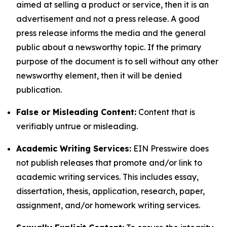
aimed at selling a product or service, then it is an
advertisement and not a press release. A good
press release informs the media and the general
public about a newsworthy topic. If the primary
purpose of the document is to sell without any other
newsworthy element, then it will be denied
publication.
False or Misleading Content:
Content that is
verifiably untrue or misleading.
Academic Writing Services:
EIN Presswire does
not publish releases that promote and/or link to
academic writing services. This includes essay,
dissertation, thesis, application, research, paper,
assignment, and/or homework writing services.