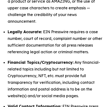
a product or service as AMAZING, or the use of
upper case characters to create emphasis —
challenge the credibility of your news
announcement.
Legally Accurate:
EIN Presswire requires a case
number, court of record, complaint number or other
sufficient documentation for all press releases
referencing legal action or criminal matters.
Financial Topics/Cryptocurrency:
Any financial-
related topics including but not limited to
Cryptocurrency, NFT, etc. must provide full
transparency for verification, including contact
information and postal address is to be on the
website(s) and/or social media pages.
Valid Contact Information:
EIN Presswire press