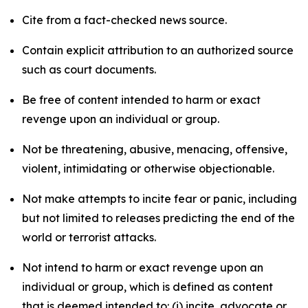
Cite from a fact-checked news source.
Contain explicit attribution to an authorized source
such as court documents.
Be free of content intended to harm or exact
revenge upon an individual or group.
Not be threatening, abusive, menacing, offensive,
violent, intimidating or otherwise objectionable.
Not make attempts to incite fear or panic, including
but not limited to releases predicting the end of the
world or terrorist attacks.
Not intend to harm or exact revenge upon an
individual or group, which is defined as content
that is deemed intended to: (i) incite, advocate or