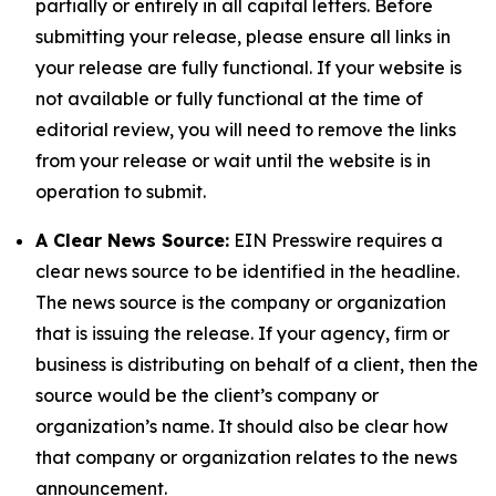
partially or entirely in all capital letters. Before
submitting your release, please ensure all links in
your release are fully functional. If your website is
not available or fully functional at the time of
editorial review, you will need to remove the links
from your release or wait until the website is in
operation to submit.
A Clear News Source:
EIN Presswire requires a
clear news source to be identified in the headline.
The news source is the company or organization
that is issuing the release. If your agency, firm or
business is distributing on behalf of a client, then the
source would be the client’s company or
organization’s name. It should also be clear how
that company or organization relates to the news
announcement.