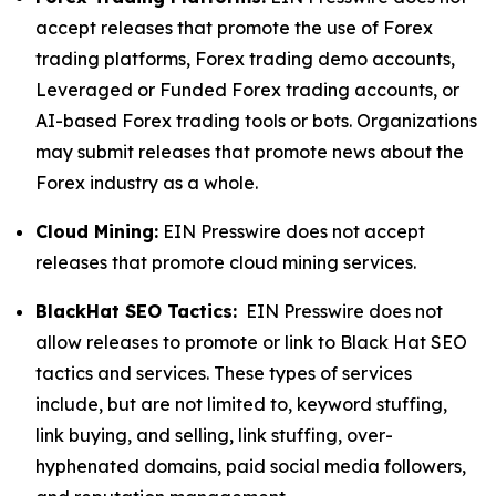
accept releases that promote the use of Forex
trading platforms, Forex trading demo accounts,
Leveraged or Funded Forex trading accounts, or
AI-based Forex trading tools or bots. Organizations
may submit releases that promote news about the
Forex industry as a whole.
Cloud Mining:
EIN Presswire does not accept
releases that promote cloud mining services.
BlackHat SEO Tactics:
EIN Presswire does not
allow releases to promote or link to Black Hat SEO
tactics and services. These types of services
include, but are not limited to, keyword stuffing,
link buying, and selling, link stuffing, over-
hyphenated domains, paid social media followers,