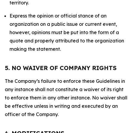
territory.
Express the opinion or official stance of an
organization on a public issue or current event,
however, opinions must be put into the form of a
quote and properly attributed to the organization
making the statement.
5. NO WAIVER OF COMPANY RIGHTS
The Company’s failure to enforce these Guidelines in
any instance shall not constitute a waiver of its right
to enforce them in any other instance. No waiver shall
be effective unless in writing and executed by an
officer of the Company.