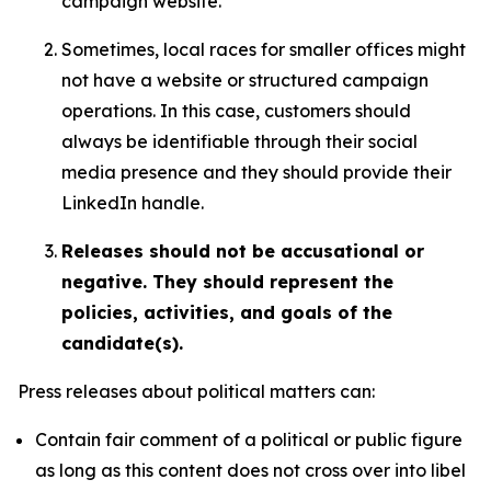
campaign website.
Sometimes, local races for smaller offices might
not have a website or structured campaign
operations. In this case, customers should
always be identifiable through their social
media presence and they should provide their
LinkedIn handle.
Releases should not be accusational or
negative. They should represent the
policies, activities, and goals of the
candidate(s).
Press releases about political matters can:
Contain fair comment of a political or public figure
as long as this content does not cross over into libel