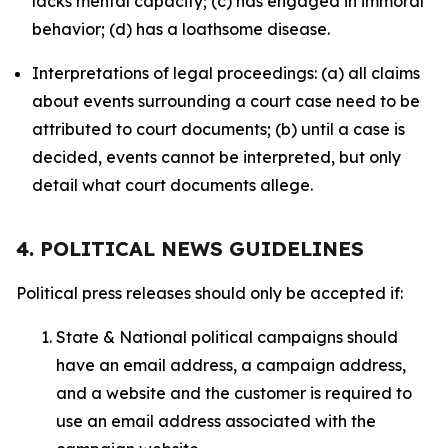
lacks mental capacity; (c) has engaged in immoral
behavior; (d) has a loathsome disease.
Interpretations of legal proceedings: (a) all claims
about events surrounding a court case need to be
attributed to court documents; (b) until a case is
decided, events cannot be interpreted, but only
detail what court documents allege.
4. POLITICAL NEWS GUIDELINES
Political press releases should only be accepted if:
State & National political campaigns should
have an email address, a campaign address,
and a website and the customer is required to
use an email address associated with the