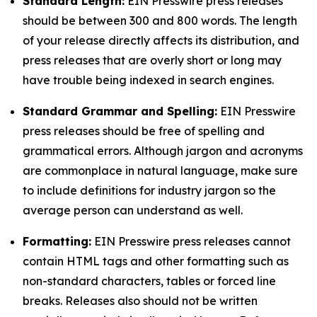
Standard Length:
EIN Presswire press releases
should be between 300 and 800 words. The length
of your release directly affects its distribution, and
press releases that are overly short or long may
have trouble being indexed in search engines.
Standard Grammar and Spelling:
EIN Presswire
press releases should be free of spelling and
grammatical errors. Although jargon and acronyms
are commonplace in natural language, make sure
to include definitions for industry jargon so the
average person can understand as well.
Formatting:
EIN Presswire press releases cannot
contain HTML tags and other formatting such as
non-standard characters, tables or forced line
breaks. Releases also should not be written