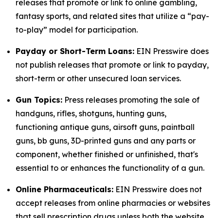
releases that promote or link to online gambling,
fantasy sports, and related sites that utilize a “pay-
to-play” model for participation.
Payday or Short-Term Loans:
EIN Presswire does
not publish releases that promote or link to payday,
short-term or other unsecured loan services.
Gun Topics:
Press releases promoting the sale of
handguns, rifles, shotguns, hunting guns,
functioning antique guns, airsoft guns, paintball
guns, bb guns, 3D-printed guns and any parts or
component, whether finished or unfinished, that's
essential to or enhances the functionality of a gun.
Online Pharmaceuticals:
EIN Presswire does not
accept releases from online pharmacies or websites
that sell prescription drugs unless both the website