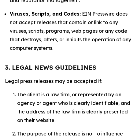
and reputation management.
Viruses, Scripts, and Codes:
EIN Presswire does
not accept releases that contain or link to any
viruses, scripts, programs, web pages or any code
that destroys, alters, or inhibits the operation of any
computer systems.
3. LEGAL NEWS GUIDELINES
Legal press releases may be accepted if:
The client is a law firm, or represented by an
agency or agent who is clearly identifiable, and
the address of the law firm is clearly presented
on their website.
The purpose of the release is not to influence