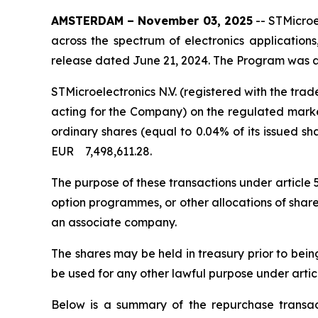
AMSTERDAM – November 03, 2025
-- STMicroe
across the spectrum of electronics application
release dated June 21, 2024. The Program was a
STMicroelectronics N.V. (registered with the t
acting for the Company) on the regulated market
ordinary shares (equal to 0.04% of its issued s
EUR 7,498,611.28.
The purpose of these transactions under article
option programmes, or other allocations of shar
an associate company.
The shares may be held in treasury prior to bei
be used for any other lawful purpose under artic
Below is a summary of the repurchase transact