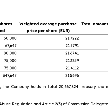
shares
Weighted average purchase
Total amount
sed
price per share (EUR)
50,000
21.7222
67,647
21.7791
80,000
21.6741
75,000
21.3259
75,000
21.4112
347,647
21.5696
 the Company holds in total 20,667,824 treasury share
t Abuse Regulation and Article 2(3) of Commission Delegat