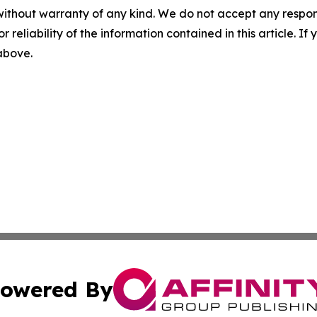
without warranty of any kind. We do not accept any responsib
r reliability of the information contained in this article. I
 above.
owered By