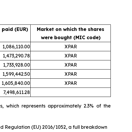
 paid (EUR)
Market on which the shares
were bought (MIC code)
1,086,110.00
XPAR
1,473,290.78
XPAR
1,733,928.00
XPAR
1,599,442.50
XPAR
1,605,840.00
XPAR
7,498,611.28
s, which represents approximately 2.3% of the
ed Regulation (EU) 2016/1052, a full breakdown