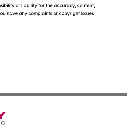
ility or liability for the accuracy, content,
f you have any complaints or copyright issues