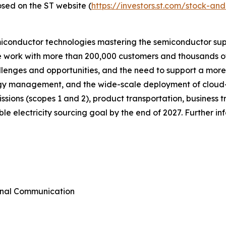
osed on the ST website (
https://investors.st.com/stock-a
miconductor technologies mastering the semiconductor sup
we work with more than 200,000 customers and thousands of
allenges and opportunities, and the need to support a mor
ergy management, and the wide-scale deployment of cloud
emissions (scopes 1 and 2), product transportation, busines
e electricity sourcing goal by the end of 2027. Further i
rnal Communication