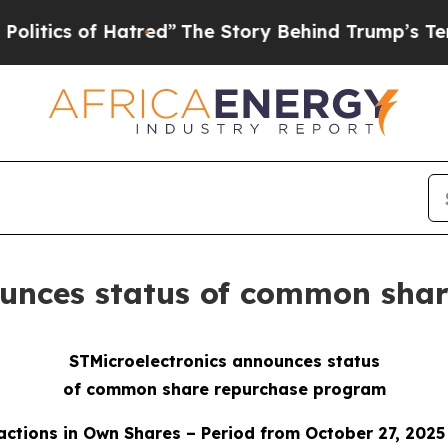
 of Hatred”
The Story Behind Trump’s Terrible A
ounces status of common sha
STMicroelectronics announces status
of common share repurchase program
actions in Own Shares – Period from October 27, 2025