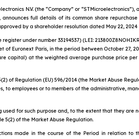
lectronics N.V. (the “Company” or “STMicroelectronics”),
s, announces full details of its common share repurchas
pproved by a shareholder resolution dated May 22, 2024 
rade register under number 33194537) (LEI: 213800Z8NOHI
 of Euronext Paris, in the period between October 27, 202
hare capital) at the weighted average purchase price per 
 5(2) of Regulation (EU) 596/2014 (the Market Abuse Regula
es, to employees or to members of the administrative, mana
ng used for such purpose and, to the extent that they are 
le 5(2) of the Market Abuse Regulation.
ions made in the course of the Period in relation to th