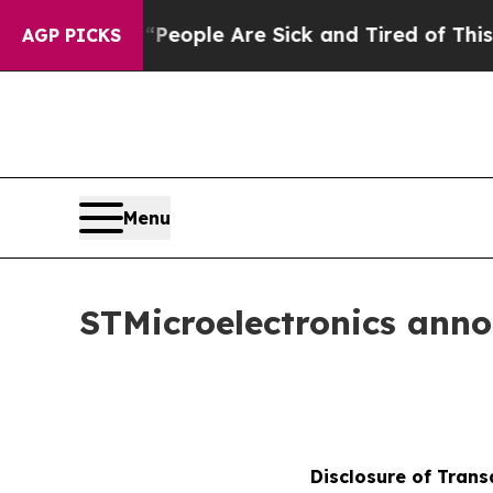
 Win: “People Are Sick and Tired of This Politics
AGP PICKS
Menu
STMicroelectronics ann
Disclosure of Trans