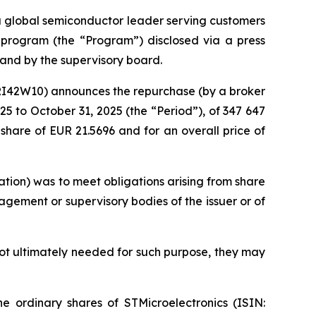
 a global semiconductor leader serving customers
e program (the “Program”) disclosed via a press
and by the supervisory board.
KRI42W10) announces the repurchase (by a broker
5 to October 31, 2025 (the “Period”), of 347 647
share of EUR 21.5696 and for an overall price of
tion) was to meet obligations arising from share
gement or supervisory bodies of the issuer or of
not ultimately needed for such purpose, they may
e ordinary shares of STMicroelectronics (ISIN: