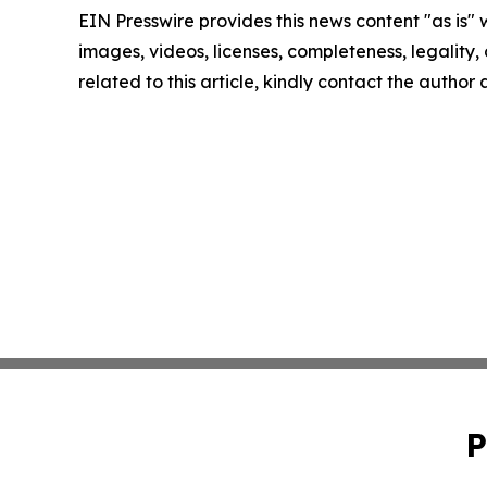
EIN Presswire provides this news content "as is" 
images, videos, licenses, completeness, legality, o
related to this article, kindly contact the author
P