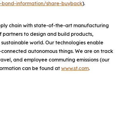
nd-bond-information/share-buyback
).
ply chain with state-of-the-art manufacturing
 partners to design and build products,
e sustainable world. Our technologies enable
-connected autonomous things. We are on track
s travel, and employee commuting emissions (our
nformation can be found at
www.st.com
.