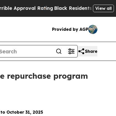
pproval Rating
Black Residents Warned of Abusive
View all
Provided by AGP
Share
re repurchase program
 to October 31, 2025