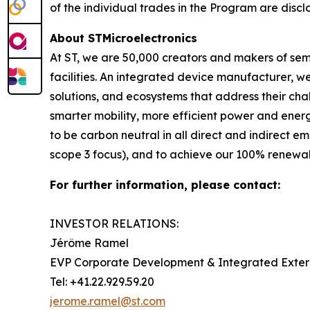
of the individual trades in the Program are discl
About STMicroelectronics
At ST, we are 50,000 creators and makers of se
facilities. An integrated device manufacturer, 
solutions, and ecosystems that address their ch
smarter mobility, more efficient power and en
to be carbon neutral in all direct and indirect 
scope 3 focus), and to achieve our 100% renewabl
For further information, please contact:
INVESTOR RELATIONS:
Jérôme Ramel
EVP Corporate Development & Integrated Exte
Tel: +41.22.929.59.20
jerome.ramel@st.com