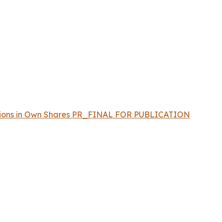
sactions in Own Shares PR_FINAL FOR PUBLICATION