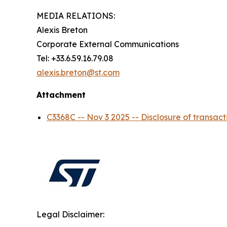
MEDIA RELATIONS:
Alexis Breton
Corporate External Communications
Tel: +33.6.59.16.79.08
alexis.breton@st.com
Attachment
C3368C -- Nov 3 2025 -- Disclosure of tran
Legal Disclaimer: