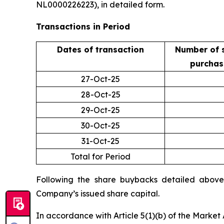
NL0000226223), in detailed form.
Transactions in Period
Dates of transaction
Number of 
purcha
27-Oct-25
28-Oct-25
29-Oct-25
30-Oct-25
31-Oct-25
Total for Period
Following the share buybacks detailed above,
Company’s issued share capital.
In accordance with Article 5(1)(b) of the Marke