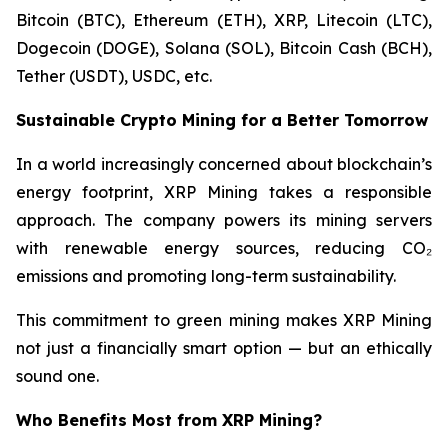
Bitcoin (BTC), Ethereum (ETH), XRP, Litecoin (LTC),
Dogecoin (DOGE), Solana (SOL), Bitcoin Cash (BCH),
Tether (USDT), USDC, etc.
Sustainable Crypto Mining for a Better Tomorrow
In a world increasingly concerned about blockchain’s
energy footprint, XRP Mining takes a responsible
approach. The company powers its mining servers
with renewable energy sources, reducing CO₂
emissions and promoting long-term sustainability.
This commitment to green mining makes XRP Mining
not just a financially smart option — but an ethically
sound one.
Who Benefits Most from XRP Mining?