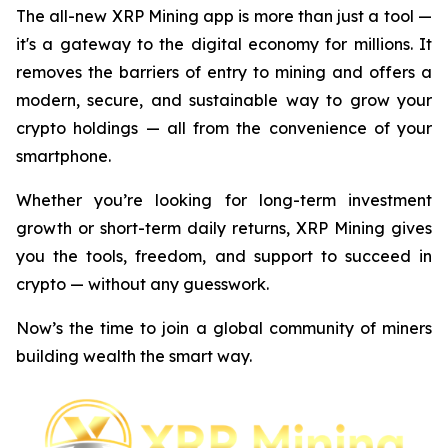
The all-new XRP Mining app is more than just a tool —
it's a gateway to the digital economy for millions. It
removes the barriers of entry to mining and offers a
modern, secure, and sustainable way to grow your
crypto holdings — all from the convenience of your
smartphone.
Whether you’re looking for long-term investment
growth or short-term daily returns, XRP Mining gives
you the tools, freedom, and support to succeed in
crypto — without any guesswork.
Now’s the time to join a global community of miners
building wealth the smart way.