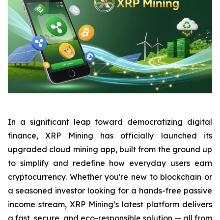
In a significant leap toward democratizing digital
finance, XRP Mining has officially launched its
upgraded cloud mining app, built from the ground up
to simplify and redefine how everyday users earn
cryptocurrency. Whether you're new to blockchain or
a seasoned investor looking for a hands-free passive
income stream, XRP Mining’s latest platform delivers
a fast, secure, and eco-responsible solution — all from