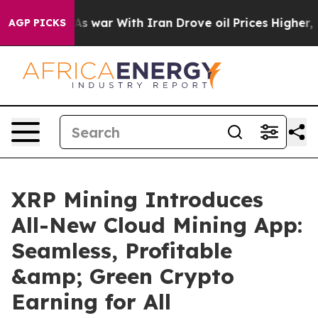
dn’t
As war With Iran Drove oil Prices Higher, Trump 
AGP PICKS
XRP Mining Introduces
All-New Cloud Mining App:
Seamless, Profitable
&amp; Green Crypto
Earning for All