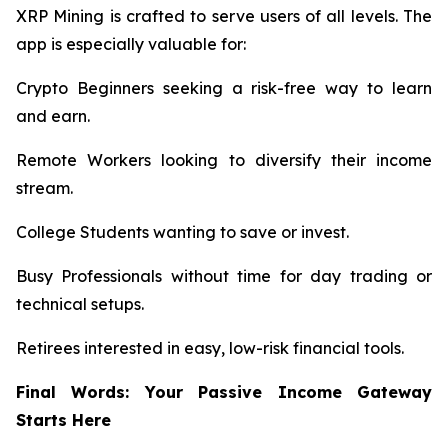
XRP Mining is crafted to serve users of all levels. The
app is especially valuable for:
Crypto Beginners seeking a risk-free way to learn
and earn.
Remote Workers looking to diversify their income
stream.
College Students wanting to save or invest.
Busy Professionals without time for day trading or
technical setups.
Retirees interested in easy, low-risk financial tools.
Final Words: Your Passive Income Gateway
Starts Here