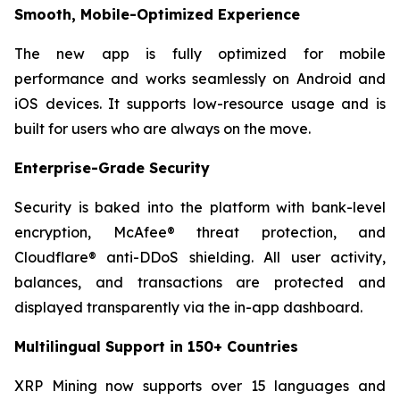
Smooth, Mobile-Optimized Experience
The new app is fully optimized for mobile
performance and works seamlessly on Android and
iOS devices. It supports low-resource usage and is
built for users who are always on the move.
Enterprise-Grade Security
Security is baked into the platform with bank-level
encryption, McAfee® threat protection, and
Cloudflare® anti-DDoS shielding. All user activity,
balances, and transactions are protected and
displayed transparently via the in-app dashboard.
Multilingual Support in 150+ Countries
XRP Mining now supports over 15 languages and