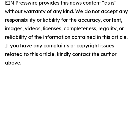
EIN Presswire provides this news content "as is"
without warranty of any kind. We do not accept any
responsibility or liability for the accuracy, content,
images, videos, licenses, completeness, legality, or
reliability of the information contained in this article.
If you have any complaints or copyright issues
related to this article, kindly contact the author
above.