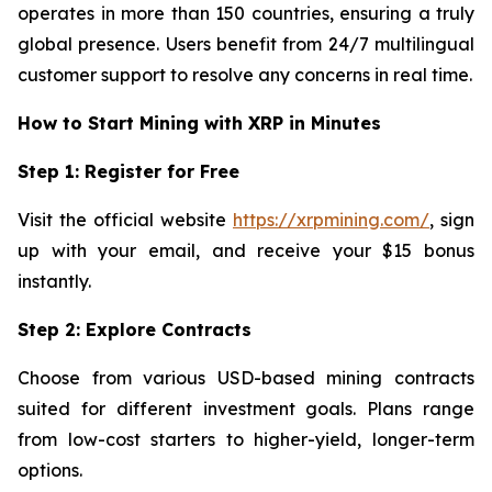
operates in more than 150 countries, ensuring a truly
global presence. Users benefit from 24/7 multilingual
customer support to resolve any concerns in real time.
How to Start Mining with XRP in Minutes
Step 1: Register for Free
Visit the official website
https://xrpmining.com/
, sign
up with your email, and receive your $15 bonus
instantly.
Step 2: Explore Contracts
Choose from various USD-based mining contracts
suited for different investment goals. Plans range
from low-cost starters to higher-yield, longer-term
options.