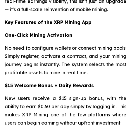
real-time earnings visibility, this isn't just an upgrade
— it's a full-scale reinvention of mobile mining.
Key Features of the XRP Mining App
One-Click Mining Activation
No need to configure wallets or connect mining pools.
Simply register, activate a contract, and your mining
journey begins instantly. The system selects the most
profitable assets to mine in real time.
$15 Welcome Bonus + Daily Rewards
New users receive a $15 sign-up bonus, with the
ability to earn $0.60 per day simply by logging in. This
makes XRP Mining one of the few platforms where
users can begin earning without upfront investment.