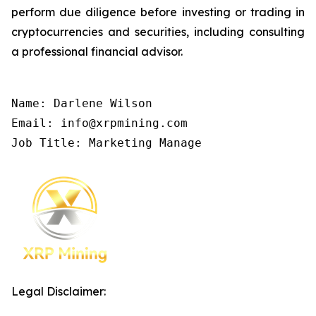
perform due diligence before investing or trading in
cryptocurrencies and securities, including consulting
a professional financial advisor.
Name: Darlene Wilson

Email: info@xrpmining.com

Job Title: Marketing Manage
Legal Disclaimer: