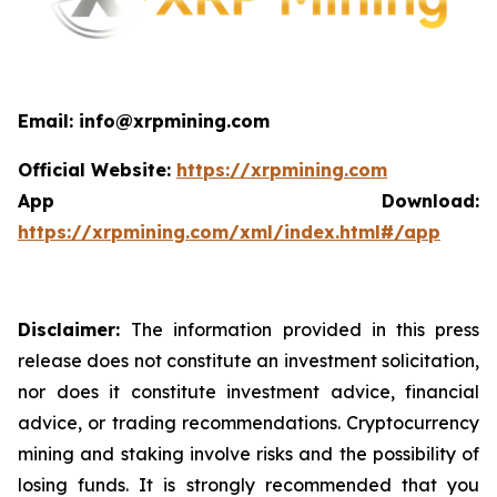
Email: info@xrpmining.com
Official Website:
https://xrpmining.com
App Download:
https://xrpmining.com/xml/index.html#/app
Disclaimer:
The information provided in this press
release does not constitute an investment solicitation,
nor does it constitute investment advice, financial
advice, or trading recommendations. Cryptocurrency
mining and staking involve risks and the possibility of
losing funds. It is strongly recommended that you