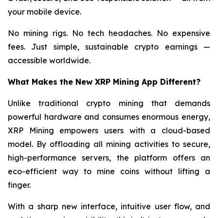
your mobile device.
No mining rigs. No tech headaches. No expensive
fees. Just simple, sustainable crypto earnings —
accessible worldwide.
What Makes the New XRP Mining App Different?
Unlike traditional crypto mining that demands
powerful hardware and consumes enormous energy,
XRP Mining empowers users with a cloud-based
model. By offloading all mining activities to secure,
high-performance servers, the platform offers an
eco-efficient way to mine coins without lifting a
finger.
With a sharp new interface, intuitive user flow, and