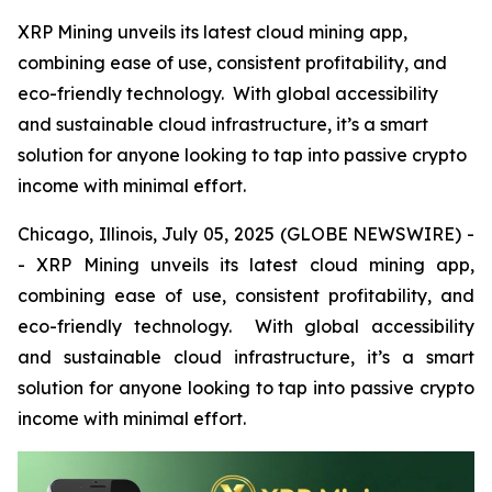
XRP Mining unveils its latest cloud mining app,
combining ease of use, consistent profitability, and
eco-friendly technology. With global accessibility
and sustainable cloud infrastructure, it’s a smart
solution for anyone looking to tap into passive crypto
income with minimal effort.
Chicago, Illinois, July 05, 2025 (GLOBE NEWSWIRE) -
- XRP Mining unveils its latest cloud mining app,
combining ease of use, consistent profitability, and
eco-friendly technology. With global accessibility
and sustainable cloud infrastructure, it’s a smart
solution for anyone looking to tap into passive crypto
income with minimal effort.