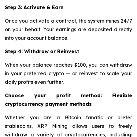
Step 3: Activate & Earn
Once you activate a contract, the system mines 24/7
on your behalf. Your earnings are deposited directly
into your account balance.
Step 4: Withdraw or Reinvest
When your balance reaches $100, you can withdraw
in your preferred crypto — or reinvest to scale your
daily profits even further.
Choose your profit method: Flexible
cryptocurrency payment methods
Whether you are a Bitcoin fanatic or prefer
stablecoins, XRP Mining allows users to freely
withdraw a variety of cryptocurrencies, including: