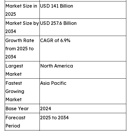
Market Size in
USD 141 Billion
2025
Market Size by
USD 257.6 Billion
2034
Growth Rate
CAGR of 6.9%
from 2025 to
2034
Largest
North America
Market
Fastest
Asia Pacific
Growing
Market
Base Year
2024
Forecast
2025 to 2034
Period