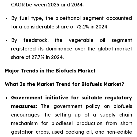
CAGR between 2025 and 2034.
By fuel type, the bioethanol segment accounted
for a considerable share of 72.1% in 2024.
By feedstock, the vegetable oil segment
registered its dominance over the global market
share of 27.7% in 2024.
Major Trends in the Biofuels Market
What Is the Market Trend for Biofuels Market?
Government initiative for suitable regulatory
measures:
The government policy on biofuels
encourages the setting up of a supply chain
mechanism for biodiesel production from short
gestation crops, used cooking oil, and non-edible