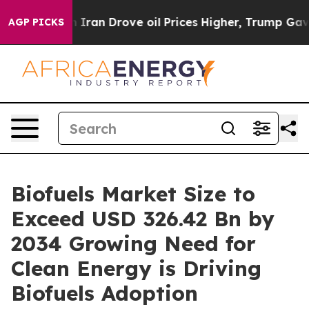
an Drove oil Prices Higher, Trump Gave Politically Co
AGP PICKS
Biofuels Market Size to
Exceed USD 326.42 Bn by
2034 Growing Need for
Clean Energy is Driving
Biofuels Adoption