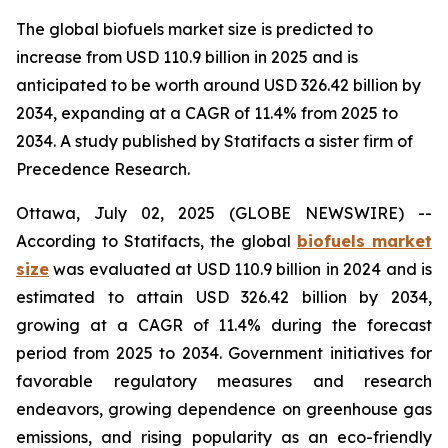
The global biofuels market size is predicted to
increase from USD 110.9 billion in 2025 and is
anticipated to be worth around USD 326.42 billion by
2034, expanding at a CAGR of 11.4% from 2025 to
2034. A study published by Statifacts a sister firm of
Precedence Research.
Ottawa, July 02, 2025 (GLOBE NEWSWIRE) --
According to Statifacts, the global
biofuels market
size
was evaluated at USD 110.9 billion in 2024 and is
estimated to attain USD 326.42 billion by 2034,
growing at a CAGR of 11.4% during the forecast
period from 2025 to 2034. Government initiatives for
favorable regulatory measures and research
endeavors, growing dependence on greenhouse gas
emissions, and rising popularity as an eco-friendly