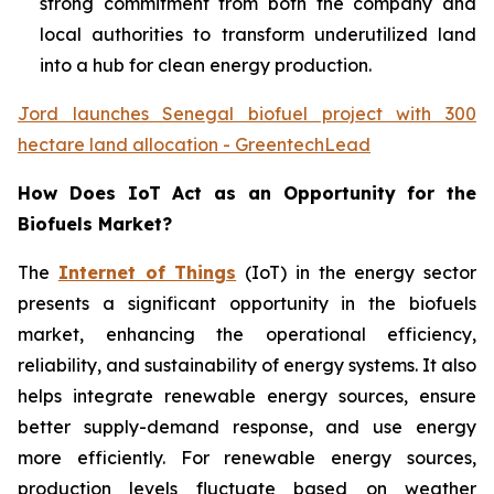
strong commitment from both the company and
local authorities to transform underutilized land
into a hub for clean energy production.
Jord launches Senegal biofuel project with 300
hectare land allocation - GreentechLead
How Does IoT Act as an Opportunity for the
Biofuels Market?
The
Internet of Things
(IoT) in the energy sector
presents a significant opportunity in the biofuels
market, enhancing the operational efficiency,
reliability, and sustainability of energy systems. It also
helps integrate renewable energy sources, ensure
better supply-demand response, and use energy
more efficiently. For renewable energy sources,
production levels fluctuate based on weather