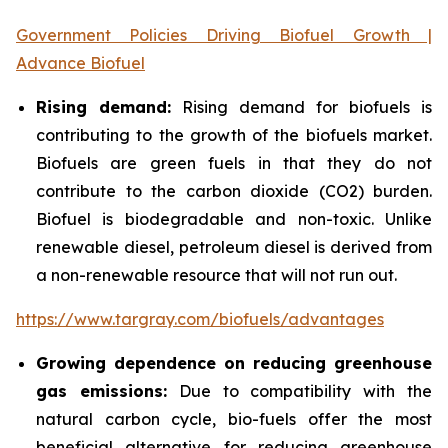
Government Policies Driving Biofuel Growth |
Advance Biofuel
Rising demand:
Rising demand for biofuels is
contributing to the growth of the biofuels market.
Biofuels are green fuels in that they do not
contribute to the carbon dioxide (CO2) burden.
Biofuel is biodegradable and non-toxic. Unlike
renewable diesel, petroleum diesel is derived from
a non-renewable resource that will not run out.
https://www.targray.com/biofuels/advantages
Growing dependence on reducing greenhouse
gas emissions:
Due to compatibility with the
natural carbon cycle, bio-fuels offer the most
beneficial alternative for reducing greenhouse