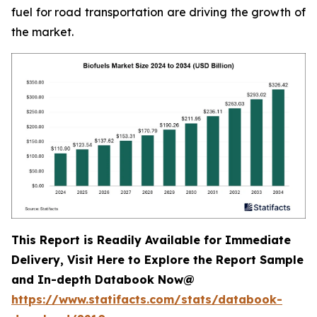
fuel for road transportation are driving the growth of
the market.
This Report is Readily Available for Immediate
Delivery, Visit Here to Explore the Report Sample
and In-depth Databook Now@
https://www.statifacts.com/stats/databook-