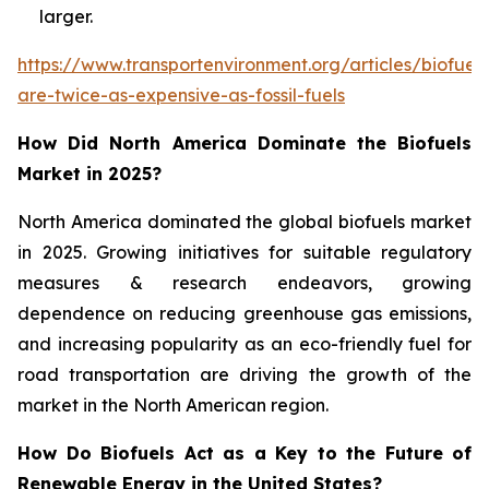
larger.
https://www.transportenvironment.org/articles/biofuels
are-twice-as-expensive-as-fossil-fuels
How Did North America Dominate the Biofuels
Market in 2025?
North America dominated the global biofuels market
in 2025. Growing initiatives for suitable regulatory
measures & research endeavors, growing
dependence on reducing greenhouse gas emissions,
and increasing popularity as an eco-friendly fuel for
road transportation are driving the growth of the
market in the North American region.
How Do Biofuels Act as a Key to the Future of
Renewable Energy in the United States?