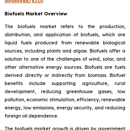
download/8210
Biofuels Market Overview
The biofuels market refers to the production,
distribution, and application of biofuels, which are
liquid fuels produced from renewable biological
sources, including plants and algae. Biofuels offer a
solution to one of the challenges of wind, solar, and
other alternative energy sources. Biofuels are fuels
derived directly or indirectly from biomass. Biofuel
benefits include supporting agriculture, rural
development, reducing greenhouse gases, low
pollution, economic stimulation, efficiency, renewable
energy, low emissions, energy security, and reducing
foreign oil dependence.
The biofuels market growth is driven by government