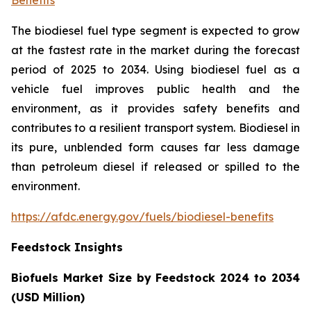
The biodiesel fuel type segment is expected to grow
at the fastest rate in the market during the forecast
period of 2025 to 2034. Using biodiesel fuel as a
vehicle fuel improves public health and the
environment, as it provides safety benefits and
contributes to a resilient transport system. Biodiesel in
its pure, unblended form causes far less damage
than petroleum diesel if released or spilled to the
environment.
https://afdc.energy.gov/fuels/biodiesel-benefits
Feedstock Insights
Biofuels Market Size by Feedstock 2024 to 2034
(USD Million)