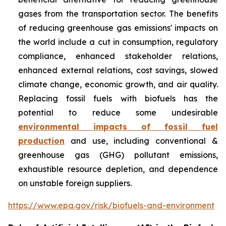
gases from the transportation sector. The benefits
of reducing greenhouse gas emissions' impacts on
the world include a cut in consumption, regulatory
compliance, enhanced stakeholder relations,
enhanced external relations, cost savings, slowed
climate change, economic growth, and air quality.
Replacing fossil fuels with biofuels has the
potential to reduce some undesirable
environmental impacts of fossil fuel
production
and use, including conventional &
greenhouse gas (GHG) pollutant emissions,
exhaustible resource depletion, and dependence
on unstable foreign suppliers.
https://www.epa.gov/risk/biofuels-and-environment