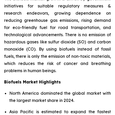
initiatives for suitable regulatory measures &
research endeavors, growing dependence on
reducing greenhouse gas emissions, rising demand
for eco-friendly fuel for road transportation, and
technological advancements. There is no emission of
hazardous gases like sulfur dioxide (SO) and carbon
monoxide (CO). By using biofuels instead of fossil
fuels, there is only the emission of non-toxic materials,
which reduces the risk of cancer and breathing
problems in human beings.
Biofuels Market Highlights
North America dominated the global market with
the largest market share in 2024.
Asia Pacific is estimated to expand the fastest