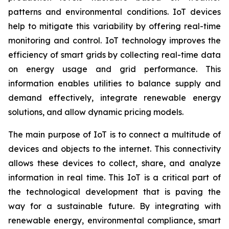
patterns and environmental conditions. IoT devices
help to mitigate this variability by offering real-time
monitoring and control. IoT technology improves the
efficiency of smart grids by collecting real-time data
on energy usage and grid performance. This
information enables utilities to balance supply and
demand effectively, integrate renewable energy
solutions, and allow dynamic pricing models.
The main purpose of IoT is to connect a multitude of
devices and objects to the internet. This connectivity
allows these devices to collect, share, and analyze
information in real time. This IoT is a critical part of
the technological development that is paving the
way for a sustainable future. By integrating with
renewable energy, environmental compliance, smart