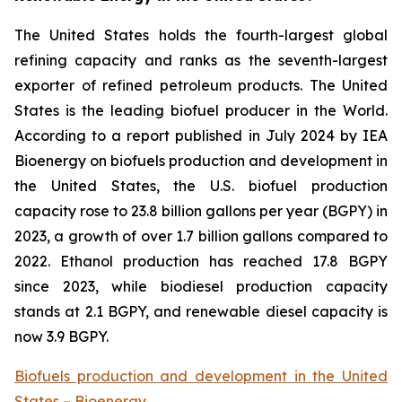
The United States holds the fourth-largest global
refining capacity and ranks as the seventh-largest
exporter of refined petroleum products. The United
States is the leading biofuel producer in the World.
According to a report published in July 2024 by IEA
Bioenergy on biofuels production and development in
the United States, the U.S. biofuel production
capacity rose to 23.8 billion gallons per year (BGPY) in
2023, a growth of over 1.7 billion gallons compared to
2022. Ethanol production has reached 17.8 BGPY
since 2023, while biodiesel production capacity
stands at 2.1 BGPY, and renewable diesel capacity is
now 3.9 BGPY.
Biofuels production and development in the United
States – Bioenergy