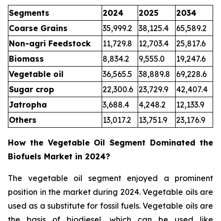
Segments
2024
2025
2034
Coarse Grains
35,999.2
38,125.4
65,589.2
Non-agri Feedstock
11,729.8
12,703.4
25,817.6
Biomass
8,834.2
9,555.0
19,247.6
Vegetable oil
36,565.5
38,889.8
69,228.6
Sugar crop
22,300.6
23,729.9
42,407.4
Jatropha
3,688.4
4,248.2
12,133.9
Others
13,017.2
13,751.9
23,176.9
How the Vegetable Oil Segment Dominated the
Biofuels Market in 2024?
The vegetable oil segment enjoyed a prominent
position in the market during 2024. Vegetable oils are
used as a substitute for fossil fuels. Vegetable oils are
the basis of biodiesel, which can be used like