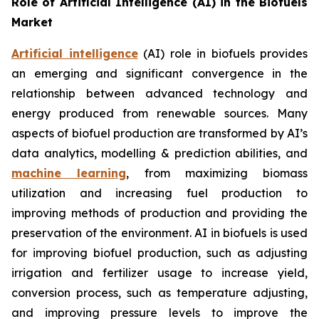
Role of Artificial Intelligence (AI) in the Biofuels
Market
Artificial intelligence
(AI) role in biofuels provides
an emerging and significant convergence in the
relationship between advanced technology and
energy produced from renewable sources. Many
aspects of biofuel production are transformed by AI’s
data analytics, modelling & prediction abilities, and
machine learning
, from maximizing biomass
utilization and increasing fuel production to
improving methods of production and providing the
preservation of the environment. AI in biofuels is used
for improving biofuel production, such as adjusting
irrigation and fertilizer usage to increase yield,
conversion process, such as temperature adjusting,
and improving pressure levels to improve the