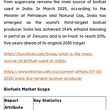
from sugarcane remains the main source of biofuel
used in India. In March 2025, according to the
Minister of Petroleum and Natural Gas, India has
emerged as the world’s third-largest biofuel
producer. India has achieved 19.6% ethanol blending
in petrol as of January and is on track to reach 20%,
five years ahead of its original 2030 target.
https://buyofuel.com/blogs/what-is-the-main-
source-of-biofuel-used-in-india/
https://www.nextias.com/ca/current-affairs/07-03-
2025/india-3rd-largest-biofuel-producer
Biofuels Market Scope
Report
Key Statistics
Attribute