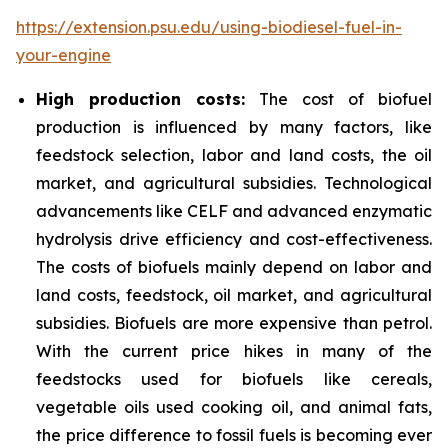
https://extension.psu.edu/using-biodiesel-fuel-in-
your-engine
High production costs:
The cost of biofuel
production is influenced by many factors, like
feedstock selection, labor and land costs, the oil
market, and agricultural subsidies. Technological
advancements like CELF and advanced enzymatic
hydrolysis drive efficiency and cost-effectiveness.
The costs of biofuels mainly depend on labor and
land costs, feedstock, oil market, and agricultural
subsidies. Biofuels are more expensive than petrol.
With the current price hikes in many of the
feedstocks used for biofuels like cereals,
vegetable oils used cooking oil, and animal fats,
the price difference to fossil fuels is becoming ever