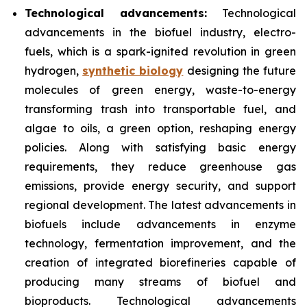
Technological advancements:
Technological
advancements in the biofuel industry, electro-
fuels, which is a spark-ignited revolution in green
hydrogen,
synthetic biology
designing the future
molecules of green energy, waste-to-energy
transforming trash into transportable fuel, and
algae to oils, a green option, reshaping energy
policies. Along with satisfying basic energy
requirements, they reduce greenhouse gas
emissions, provide energy security, and support
regional development. The latest advancements in
biofuels include advancements in enzyme
technology, fermentation improvement, and the
creation of integrated biorefineries capable of
producing many streams of biofuel and
bioproducts. Technological advancements