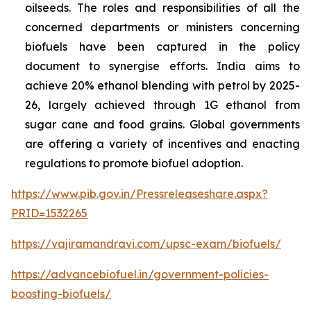
oilseeds. The roles and responsibilities of all the
concerned departments or ministers concerning
biofuels have been captured in the policy
document to synergise efforts. India aims to
achieve 20% ethanol blending with petrol by 2025-
26, largely achieved through 1G ethanol from
sugar cane and food grains. Global governments
are offering a variety of incentives and enacting
regulations to promote biofuel adoption.
https://www.pib.gov.in/Pressreleaseshare.aspx?
PRID=1532265
https://vajiramandravi.com/upsc-exam/biofuels/
https://advancebiofuel.in/government-policies-
boosting-biofuels/