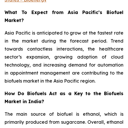
What To Expect from Asia Pacific’s Biofuel
Market?
Asia Pacific is anticipated to grow at the fastest rate
in the market during the forecast period. Trend
towards contactless interactions, the healthcare
sector’s expansion, growing adoption of cloud
technology, and increasing demand for automation
in appointment management are contributing to the
biofuels market in the Asia Pacific region.
How Do Biofuels Act as a Key to the Biofuels
Market in India?
The main source of biofuel is ethanol, which is
primarily produced from sugarcane. Overall, ethanol