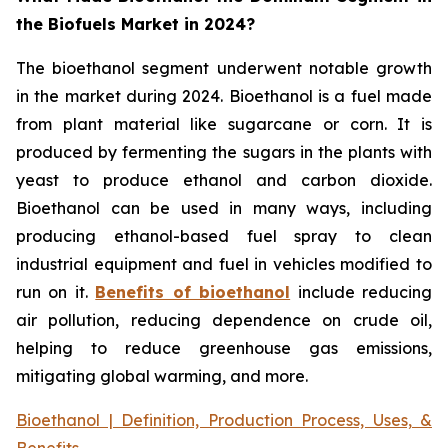
the Biofuels Market in 2024?
The bioethanol segment underwent notable growth
in the market during 2024. Bioethanol is a fuel made
from plant material like sugarcane or corn. It is
produced by fermenting the sugars in the plants with
yeast to produce ethanol and carbon dioxide.
Bioethanol can be used in many ways, including
producing ethanol-based fuel spray to clean
industrial equipment and fuel in vehicles modified to
run on it.
Benefits of bioethanol
include reducing
air pollution, reducing dependence on crude oil,
helping to reduce greenhouse gas emissions,
mitigating global warming, and more.
Bioethanol | Definition, Production Process, Uses, &
Benefits