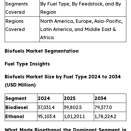
Segments
By Fuel Type, By Feedstock, and By
Covered
Region
Regions
North America, Europe, Asia-Pacific,
Covered
Latin America, and Middle East &
Africa
Biofuels Market Segmentation
Fuel Type Insights
Biofuels Market Size by Fuel Type 2024 to 2034
(USD Million)
Segment
2024
2025
2034
Biodiesel
37,031.4
39,802.5
79,377.0
Ethanol
95,103.4
1,01,201.1
1,78,224.2
What Made Bioethanol the Dominant Segment in