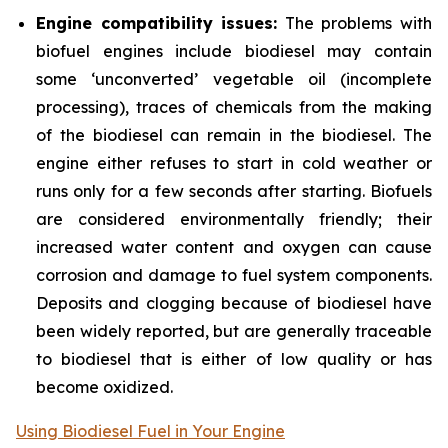
Engine compatibility issues:
The problems with
biofuel engines include biodiesel may contain
some ‘unconverted’ vegetable oil (incomplete
processing), traces of chemicals from the making
of the biodiesel can remain in the biodiesel. The
engine either refuses to start in cold weather or
runs only for a few seconds after starting. Biofuels
are considered environmentally friendly; their
increased water content and oxygen can cause
corrosion and damage to fuel system components.
Deposits and clogging because of biodiesel have
been widely reported, but are generally traceable
to biodiesel that is either of low quality or has
become oxidized.
Using Biodiesel Fuel in Your Engine