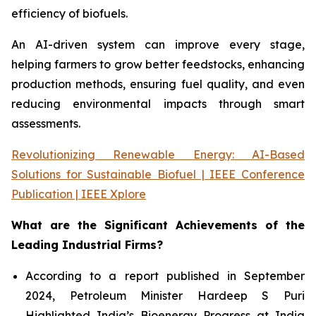
efficiency of biofuels.
An AI-driven system can improve every stage,
helping farmers to grow better feedstocks, enhancing
production methods, ensuring fuel quality, and even
reducing environmental impacts through smart
assessments.
Revolutionizing Renewable Energy: AI-Based
Solutions for Sustainable Biofuel | IEEE Conference
Publication | IEEE Xplore
What are the Significant Achievements of the
Leading Industrial Firms?
According to a report published in September
2024, Petroleum Minister Hardeep S Puri
Highlighted India’s Bioenergy Progress at India