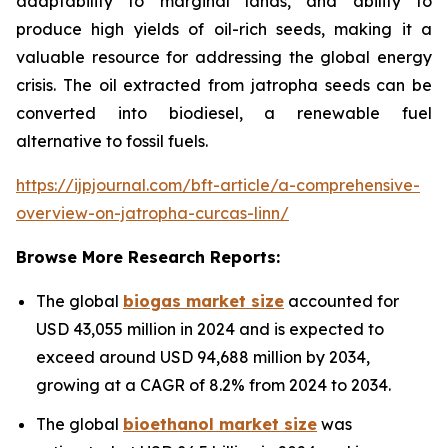
adaptability to marginal lands, and ability to
produce high yields of oil-rich seeds, making it a
valuable resource for addressing the global energy
crisis. The oil extracted from jatropha seeds can be
converted into biodiesel, a renewable fuel
alternative to fossil fuels.
https://ijpjournal.com/bft-article/a-comprehensive-
overview-on-jatropha-curcas-linn/
Browse More Research Reports:
The global
biogas market size
accounted for
USD 43,055 million in 2024 and is expected to
exceed around USD 94,688 million by 2034,
growing at a CAGR of 8.2% from 2024 to 2034.
The global
bioethanol market size
was