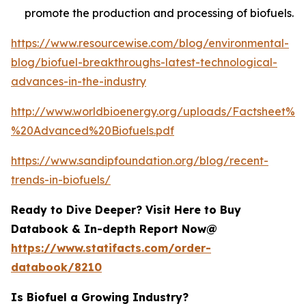
promote the production and processing of biofuels.
https://www.resourcewise.com/blog/environmental-
blog/biofuel-breakthroughs-latest-technological-
advances-in-the-industry
http://www.worldbioenergy.org/uploads/Factsheet%2
%20Advanced%20Biofuels.pdf
https://www.sandipfoundation.org/blog/recent-
trends-in-biofuels/
Ready to Dive Deeper? Visit Here to Buy
Databook & In-depth Report Now@
https://www.statifacts.com/order-
databook/8210
Is Biofuel a Growing Industry?