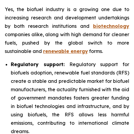
Yes, the biofuel industry is a growing one due to
increasing research and development undertakings
by both research institutions and
biotechnology
companies alike, along with high demand for cleaner
fuels, pushed by the global switch to more
sustainable and
renewable energy
forms.
Regulatory support:
Regulatory support for
biofuels adoption, renewable fuel standards (RFS)
create a stable and predictable market for biofuel
manufacturers, the actuality furnished with the aid
of government mandates fosters greater funding
in biofuel technologies and infrastructure, and by
using biofuels, the RFS allows less harmful
emissions, contributing to international climate
dreams.