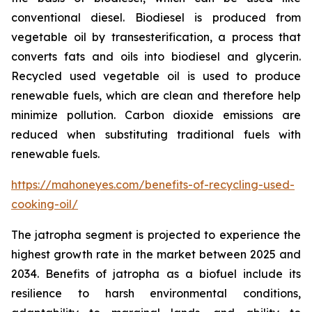
conventional diesel. Biodiesel is produced from
vegetable oil by transesterification, a process that
converts fats and oils into biodiesel and glycerin.
Recycled used vegetable oil is used to produce
renewable fuels, which are clean and therefore help
minimize pollution. Carbon dioxide emissions are
reduced when substituting traditional fuels with
renewable fuels.
https://mahoneyes.com/benefits-of-recycling-used-
cooking-oil/
The jatropha segment is projected to experience the
highest growth rate in the market between 2025 and
2034. Benefits of jatropha as a biofuel include its
resilience to harsh environmental conditions,