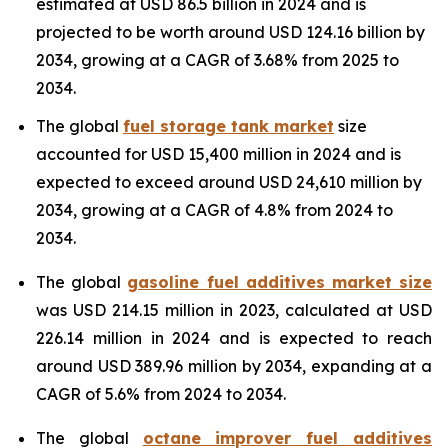
estimated at USD 86.5 billion in 2024 and is
projected to be worth around USD 124.16 billion by
2034, growing at a CAGR of 3.68% from 2025 to
2034.
The global
fuel storage tank market
size
accounted for USD 15,400 million in 2024 and is
expected to exceed around USD 24,610 million by
2034, growing at a CAGR of 4.8% from 2024 to
2034.
The global
gasoline fuel additives market size
was USD 214.15 million in 2023, calculated at USD
226.14 million in 2024 and is expected to reach
around USD 389.96 million by 2034, expanding at a
CAGR of 5.6% from 2024 to 2034.
The global
octane improver fuel additives