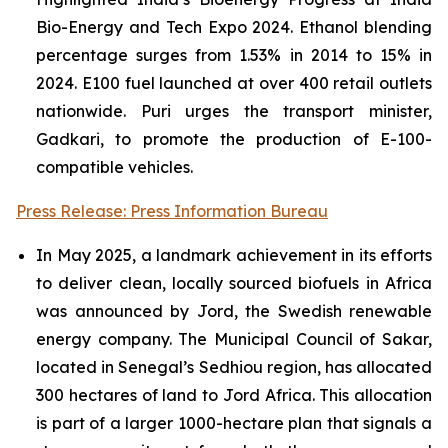
Bio-Energy and Tech Expo 2024. Ethanol blending
percentage surges from 1.53% in 2014 to 15% in
2024. E100 fuel launched at over 400 retail outlets
nationwide. Puri urges the transport minister,
Gadkari, to promote the production of E-100-
compatible vehicles.
Press Release: Press Information Bureau
In May 2025, a landmark achievement in its efforts
to deliver clean, locally sourced biofuels in Africa
was announced by Jord, the Swedish renewable
energy company. The Municipal Council of Sakar,
located in Senegal’s Sedhiou region, has allocated
300 hectares of land to Jord Africa. This allocation
is part of a larger 1000-hectare plan that signals a