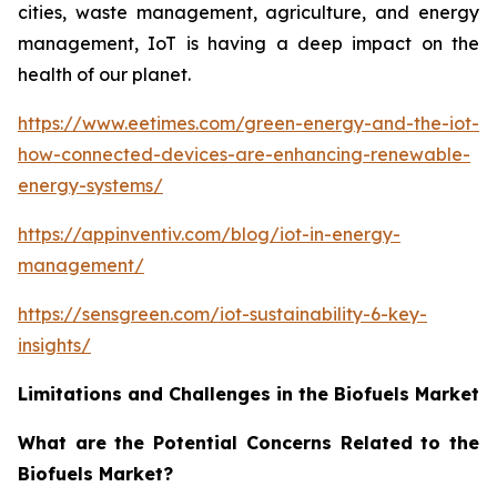
cities, waste management, agriculture, and energy
management, IoT is having a deep impact on the
health of our planet.
https://www.eetimes.com/green-energy-and-the-iot-
how-connected-devices-are-enhancing-renewable-
energy-systems/
https://appinventiv.com/blog/iot-in-energy-
management/
https://sensgreen.com/iot-sustainability-6-key-
insights/
Limitations and Challenges in the Biofuels Market
What are the Potential Concerns Related to the
Biofuels Market?