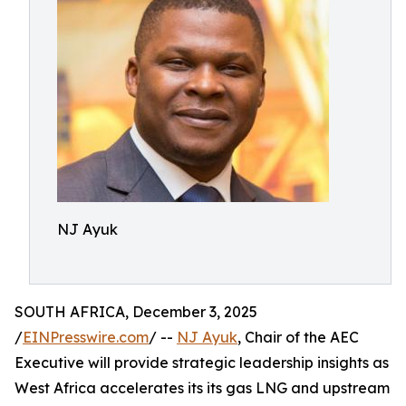
NJ Ayuk
SOUTH AFRICA, December 3, 2025
/
EINPresswire.com
/ --
NJ Ayuk
, Chair of the AEC
Executive will provide strategic leadership insights as
West Africa accelerates its its gas LNG and upstream