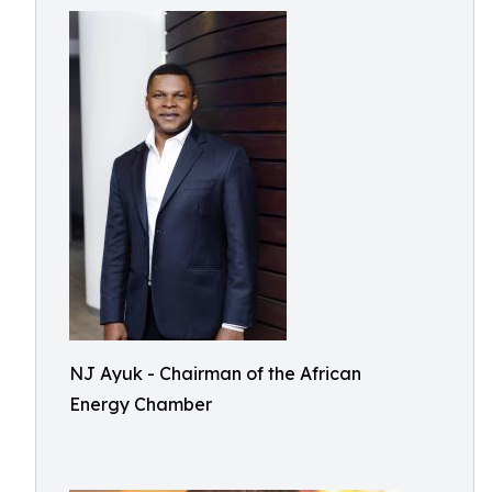
NJ Ayuk - Chairman of the African
Energy Chamber