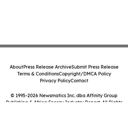
About
Press Release Archive
Submit Press Release
Terms & Conditions
Copyright/DMCA Policy
Privacy Policy
Contact
© 1995-2026 Newsmatics Inc. dba Affinity Group
Publishing & Africa Energy Industry Report. All Rights
Reserved.
Cookie Settings / Your Privacy Choices