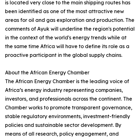
is located very close to the main shipping routes has
been identified as one of the most attractive new
areas for oil and gas exploration and production. The
comments of Ayuk will underline the region's potential
in the context of the world's energy trends while at
the same time Africa will have to define its role as a
proactive participant in the global supply chains.
About the African Energy Chamber
The African Energy Chamber is the leading voice of
Africa’s energy industry representing companies,
investors, and professionals across the continent. The
Chamber works to promote transparent governance,
stable regulatory environments, investment-friendly
policies and sustainable sector development. By
means of all research, policy engagement, and