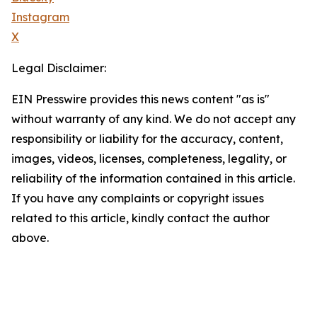
Instagram
X
Legal Disclaimer:
EIN Presswire provides this news content "as is"
without warranty of any kind. We do not accept any
responsibility or liability for the accuracy, content,
images, videos, licenses, completeness, legality, or
reliability of the information contained in this article.
If you have any complaints or copyright issues
related to this article, kindly contact the author
above.