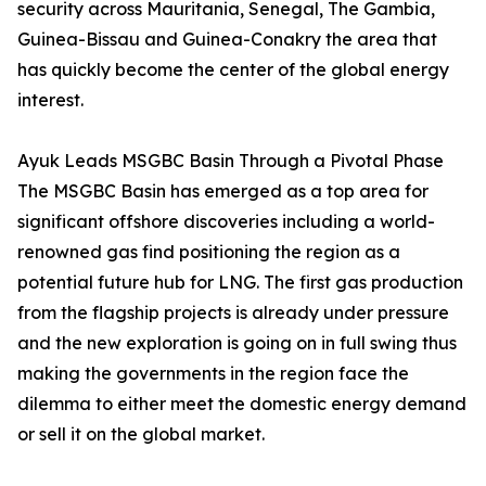
security across Mauritania, Senegal, The Gambia,
Guinea-Bissau and Guinea-Conakry the area that
has quickly become the center of the global energy
interest.
Ayuk Leads MSGBC Basin Through a Pivotal Phase
The MSGBC Basin has emerged as a top area for
significant offshore discoveries including a world-
renowned gas find positioning the region as a
potential future hub for LNG. The first gas production
from the flagship projects is already under pressure
and the new exploration is going on in full swing thus
making the governments in the region face the
dilemma to either meet the domestic energy demand
or sell it on the global market.