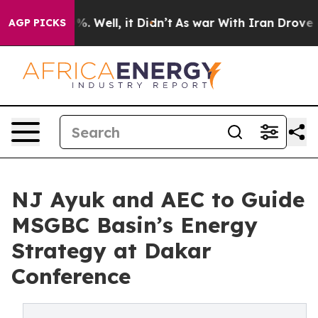
 40%. Well, it Didn’t
As war With Iran Drove oil Pri
AGP PICKS
NJ Ayuk and AEC to Guide
MSGBC Basin’s Energy
Strategy at Dakar
Conference