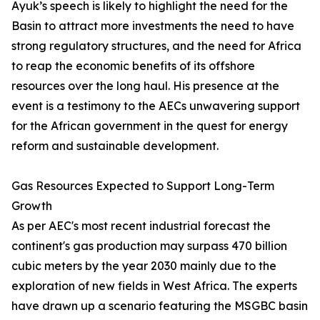
Ayuk’s speech is likely to highlight the need for the
Basin to attract more investments the need to have
strong regulatory structures, and the need for Africa
to reap the economic benefits of its offshore
resources over the long haul. His presence at the
event is a testimony to the AECs unwavering support
for the African government in the quest for energy
reform and sustainable development.
Gas Resources Expected to Support Long-Term
Growth
As per AEC's most recent industrial forecast the
continent's gas production may surpass 470 billion
cubic meters by the year 2030 mainly due to the
exploration of new fields in West Africa. The experts
have drawn up a scenario featuring the MSGBC basin