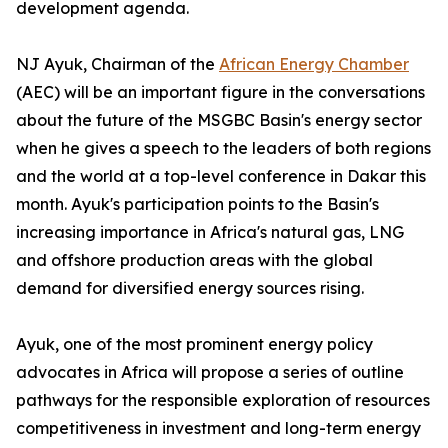
development agenda.
NJ Ayuk, Chairman of the
African Energy Chamber
(AEC) will be an important figure in the conversations
about the future of the MSGBC Basin's energy sector
when he gives a speech to the leaders of both regions
and the world at a top-level conference in Dakar this
month. Ayuk's participation points to the Basin's
increasing importance in Africa's natural gas, LNG
and offshore production areas with the global
demand for diversified energy sources rising.
Ayuk, one of the most prominent energy policy
advocates in Africa will propose a series of outline
pathways for the responsible exploration of resources
competitiveness in investment and long-term energy