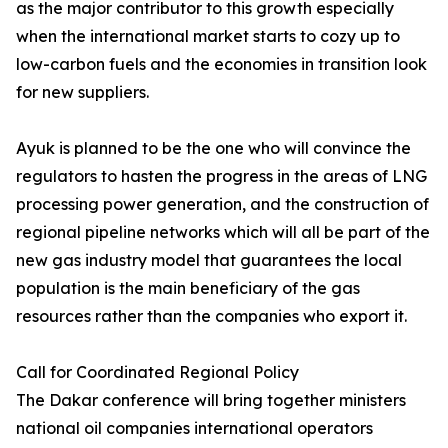
as the major contributor to this growth especially
when the international market starts to cozy up to
low-carbon fuels and the economies in transition look
for new suppliers.
Ayuk is planned to be the one who will convince the
regulators to hasten the progress in the areas of LNG
processing power generation, and the construction of
regional pipeline networks which will all be part of the
new gas industry model that guarantees the local
population is the main beneficiary of the gas
resources rather than the companies who export it.
Call for Coordinated Regional Policy
The Dakar conference will bring together ministers
national oil companies international operators