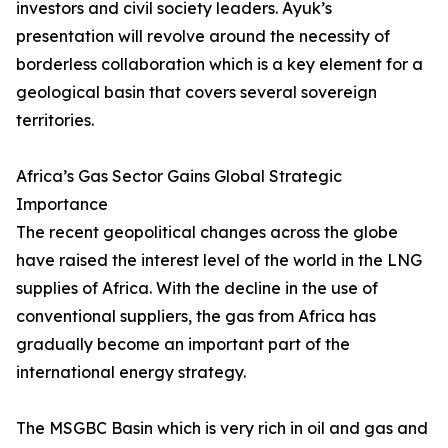
investors and civil society leaders. Ayuk’s
presentation will revolve around the necessity of
borderless collaboration which is a key element for a
geological basin that covers several sovereign
territories.
Africa’s Gas Sector Gains Global Strategic
Importance
The recent geopolitical changes across the globe
have raised the interest level of the world in the LNG
supplies of Africa. With the decline in the use of
conventional suppliers, the gas from Africa has
gradually become an important part of the
international energy strategy.
The MSGBC Basin which is very rich in oil and gas and