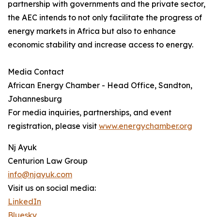
partnership with governments and the private sector,
the AEC intends to not only facilitate the progress of
energy markets in Africa but also to enhance
economic stability and increase access to energy.
Media Contact
African Energy Chamber - Head Office, Sandton,
Johannesburg
For media inquiries, partnerships, and event
registration, please visit
www.energychamber.org
Nj Ayuk
Centurion Law Group
info@njayuk.com
Visit us on social media:
LinkedIn
Bluesky