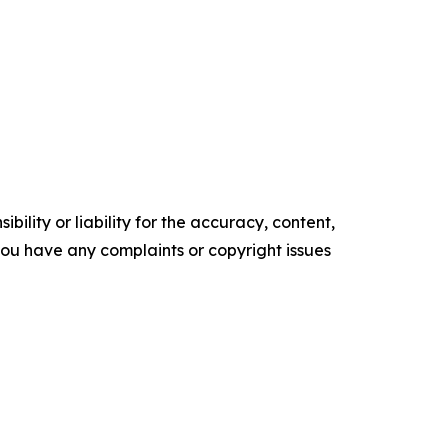
ility or liability for the accuracy, content,
f you have any complaints or copyright issues