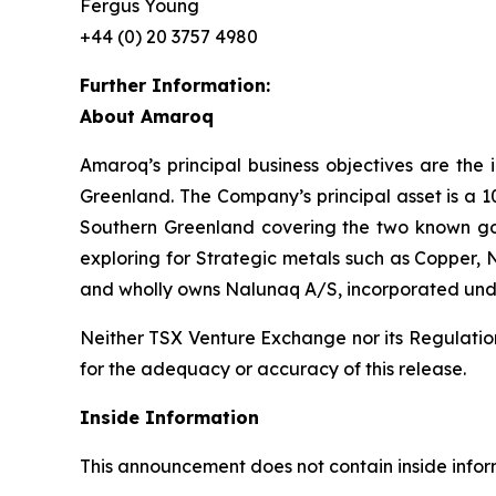
Fergus Young
+44 (0) 20 3757 4980
Further Information:
About Amaroq
Amaroq’s principal business objectives are the 
Greenland. The Company’s principal asset is a 1
Southern Greenland covering the two known gol
exploring for Strategic metals such as Copper, 
and wholly owns Nalunaq A/S, incorporated und
Neither TSX Venture Exchange nor its Regulation 
for the adequacy or accuracy of this release.
Inside Information
This announcement does not contain inside infor