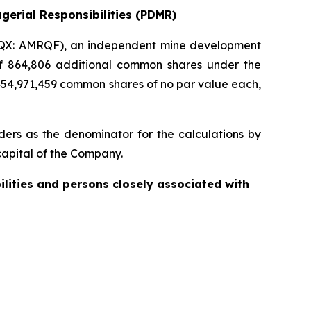
gerial Responsibilities (PDMR)
QX: AMRQF), an independent mine development
 of 864,806 additional common shares under the
454,971,459 common shares of no par value each,
ers as the denominator for the calculations by
e capital of the Company.
ilities and persons closely associated with