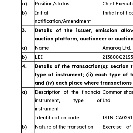
a)
Position/status
Chief Executi
b)
Initial
Initial notific
notification/Amendment
3.
Details of the issuer, emission allo
auction platform, auctioneer or auctio
a)
Name
Amaroq Ltd.
b)
LEI
213800Q21S
4.
Details of the transaction(s): section 
type of instrument; (ii) each type of t
and (iv) each place where transaction
a)
Description of the financial
Common share
instrument, type of
Ltd.
instrument
Identification code
ISIN: CA023
b)
Nature of the transaction
Exercise of