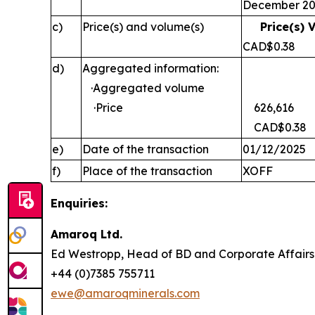
December 2
c)
Price(s) and volume(s)
Price(s) 
CAD$0
d)
Aggregated information:
·Aggregated volume
·Price
626,616
CAD$0.38
e)
Date of the transaction
01/12/2025
f)
Place of the transaction
XOFF
Enquiries:
Amaroq Ltd.
Ed Westropp, Head of BD and Corporate Aff
+44 (0)7385 755711
ewe@amaroqminerals.com