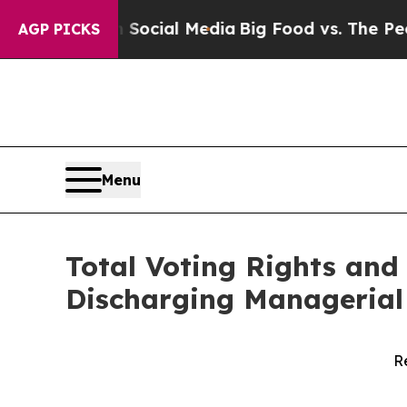
es on Social Media
Big Food vs. The People. Big 
AGP PICKS
Menu
Total Voting Rights and 
Discharging Managerial 
R