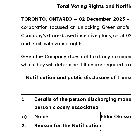
Total Voting Rights and Notif
TORONTO, ONTARIO – 02 December 2025 –
corporation focused on unlocking Greenland’s 
Company’s share-based incentive plans, as at 0
and each with voting rights.
Given the Company does not hold any common sh
which they will determine if they are required to n
Notification and public disclosure of tran
1.
Details of the person discharging manag
person closely associated
a)
Name
Eldur Olafss
2.
Reason for the Notification