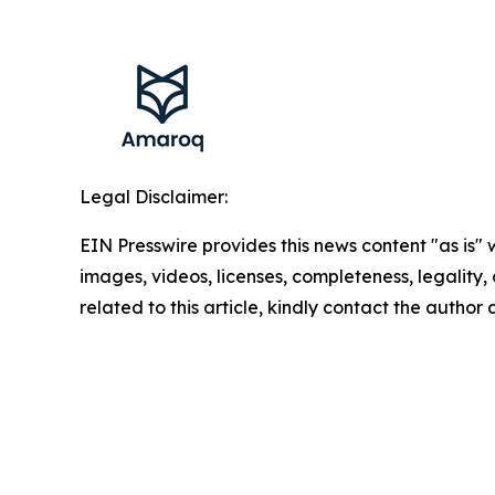
Legal Disclaimer:
EIN Presswire provides this news content "as is" 
images, videos, licenses, completeness, legality, o
related to this article, kindly contact the author