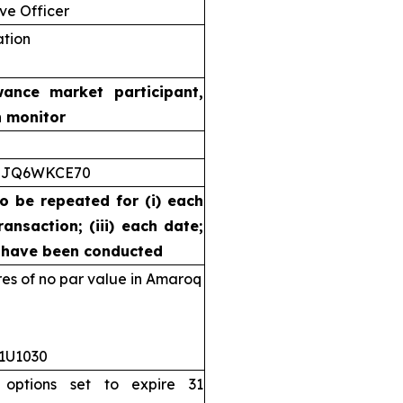
ve Officer
ation
wance market participant,
n monitor
5JQ6WKCE70
to be repeated for (i) each
ransaction; (iii) each date;
s have been conducted
s of no par value in Amaroq
11U1030
 options set to expire 31