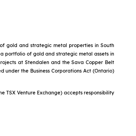
 of gold and strategic metal properties in South
 portfolio of gold and strategic metal assets in
projects at Stendalen and the Sava Copper Belt
ed under the Business Corporations Act (Ontario)
 the TSX Venture Exchange) accepts responsibility