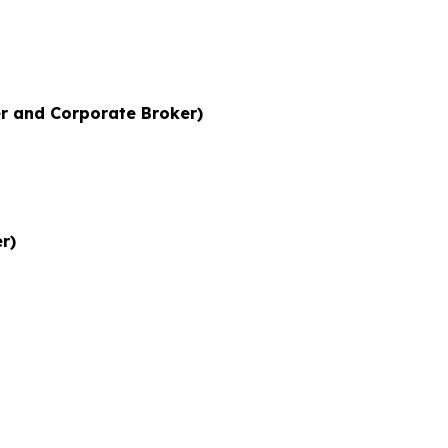
r and Corporate Broker)
r)