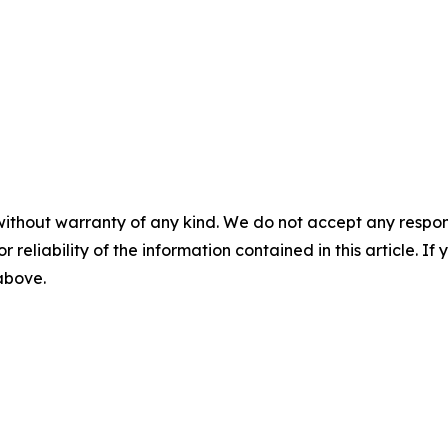
without warranty of any kind. We do not accept any responsib
r reliability of the information contained in this article. I
 above.