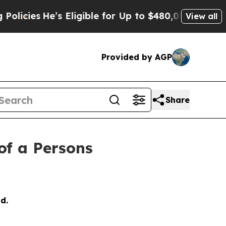
He’s Eligible for Up to $480,000 After Being Wro
View all
Provided by AGP
Share
of a Persons
d.