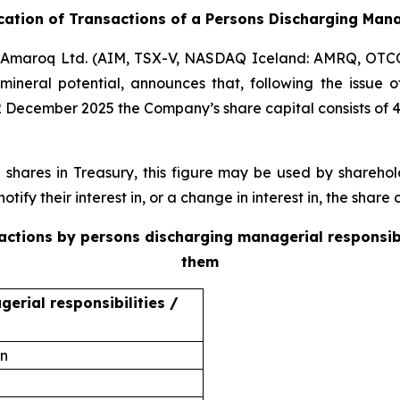
ication of Transactions of a Persons Discharging Mana
Amaroq Ltd. (AIM, TSX-V, NASDAQ Iceland: AMRQ, OTC
mineral potential, announces that, following the issue
2 December 2025 the Company’s share capital consists of 
ares in Treasury, this figure may be used by sharehold
otify their interest in, or a change in interest in, the shar
sactions by persons discharging managerial responsib
them
erial responsibilities /
on