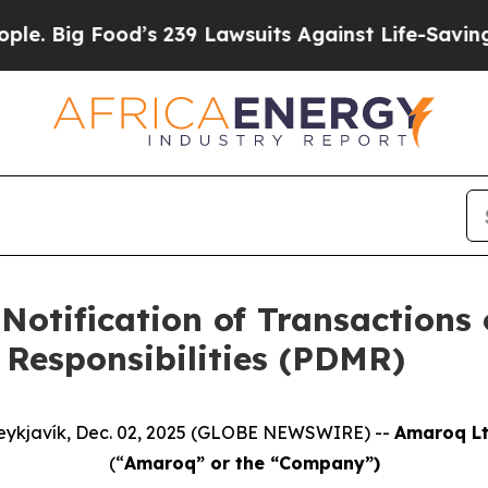
Food’s 239 Lawsuits Against Life-Saving Policies
Notification of Transactions 
Responsibilities (PDMR)
eykjavík, Dec. 02, 2025 (GLOBE NEWSWIRE) --
Amaroq Lt
(“
Amaroq” or the “Company”)