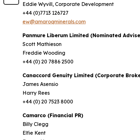
Eddie Wyvill, Corporate Development
+44 (0)7713 126727
ew@amaroqminerals.com
Panmure Liberum Limited (Nominated Advise
Scott Mathieson
Freddie Wooding
+44 (0) 20 7886 2500
Canaccord Genuity Limited (Corporate Broke
James Asensio
Harry Rees
+44 (0) 20 7523 8000
Camarco (Financial PR)
Billy Clegg
Elfie Kent