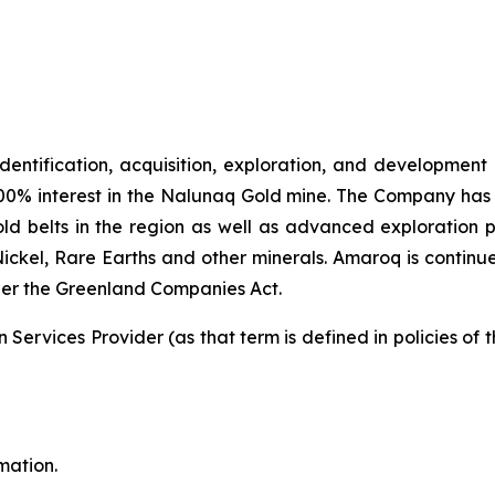
identification, acquisition, exploration, and development
00% interest in the Nalunaq Gold mine. The Company has a
d belts in the region as well as advanced exploration 
Nickel, Rare Earths and other minerals. Amaroq is continu
er the Greenland Companies Act.
Services Provider (as that term is defined in policies of
mation.