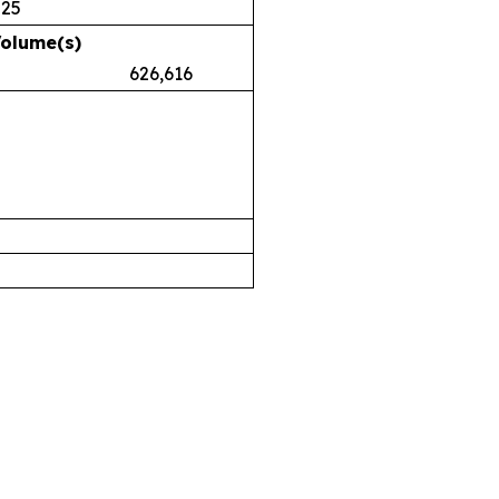
025
Volume(s)
.38 626,616
airs