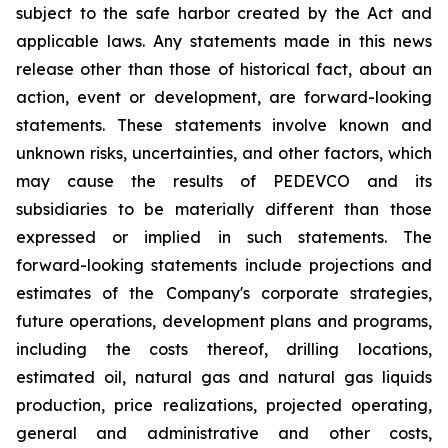
subject to the safe harbor created by the Act and
applicable laws. Any statements made in this news
release other than those of historical fact, about an
action, event or development, are forward-looking
statements. These statements involve known and
unknown risks, uncertainties, and other factors, which
may cause the results of PEDEVCO and its
subsidiaries to be materially different than those
expressed or implied in such statements. The
forward-looking statements include projections and
estimates of the Company's corporate strategies,
future operations, development plans and programs,
including the costs thereof, drilling locations,
estimated oil, natural gas and natural gas liquids
production, price realizations, projected operating,
general and administrative and other costs,