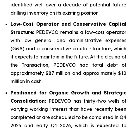
identified well over a decade of potential future
drilling inventory on its existing position.
Low-Cost Operator and Conservative Capital
Structure:
PEDEVCO remains a low-cost operator
with low general and administrative expenses
(G&A) and a conservative capital structure, which
it expects to maintain in the future. At the closing of
the Transaction, PEDEVCO had total debt of
approximately $87 million and approximately $10
million in cash.
Positioned for Organic Growth and Strategic
Consolidation:
PEDEVCO has thirty-two wells of
varying working interest that have recently been
completed or are scheduled to be completed in Q4
2025 and early Q1 2026, which is expected to