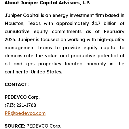
About Juniper Capital Advisors, L.P.
Juniper Capital is an energy investment firm based in
Houston, Texas with approximately $1.7 billion of
cumulative equity commitments as of February
2025. Juniper is focused on working with high-quality
management teams to provide equity capital to
demonstrate the value and productive potential of
oil and gas properties located primarily in the
continental United States.
CONTACT:
PEDEVCO Corp.
(713) 221-1768
PR@pedevco.com
SOURCE:
PEDEVCO Corp.