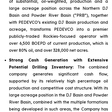
of substantial, oil-weighted, production and a
large acreage position across the Northern DJ
Basin and Powder River Basin (“PRB”), together
with PEDEVCO’s existing DJ Basin production and
acreage, transforms PEDEVCO into a premier
publicly-traded Rockies-focused operator with
over 6,500 BOEPD of current production, which is
over 80% oil, and over 328,000 net acres.
Strong Cash Generation with Extensive
Potential Drilling Inventory:
The combined
company generates significant cash flow,
supported by its relatively high percentage oil
production and competitive cost structure. With its
large acreage position in the DJ Basin and Powder
River Basin, combined with the multiple formations
being developed in such areas, the Company has