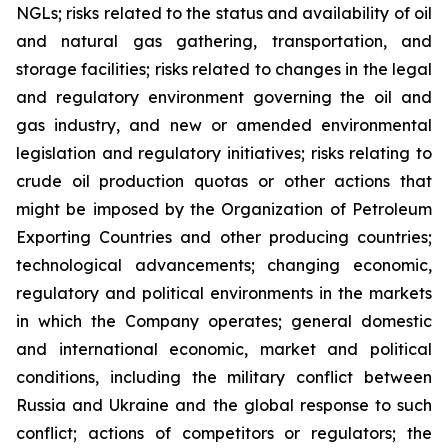
NGLs; risks related to the status and availability of oil
and natural gas gathering, transportation, and
storage facilities; risks related to changes in the legal
and regulatory environment governing the oil and
gas industry, and new or amended environmental
legislation and regulatory initiatives; risks relating to
crude oil production quotas or other actions that
might be imposed by the Organization of Petroleum
Exporting Countries and other producing countries;
technological advancements; changing economic,
regulatory and political environments in the markets
in which the Company operates; general domestic
and international economic, market and political
conditions, including the military conflict between
Russia and Ukraine and the global response to such
conflict; actions of competitors or regulators; the