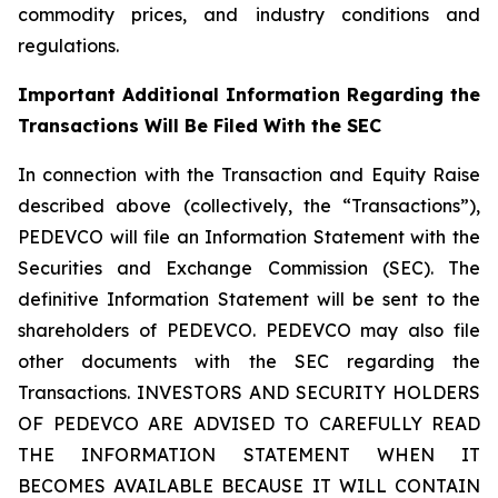
commodity prices, and industry conditions and
regulations.
Important Additional Information Regarding the
Transactions Will Be Filed With the SEC
In connection with the Transaction and Equity Raise
described above (collectively, the “Transactions”),
PEDEVCO will file an Information Statement with the
Securities and Exchange Commission (SEC). The
definitive Information Statement will be sent to the
shareholders of PEDEVCO. PEDEVCO may also file
other documents with the SEC regarding the
Transactions. INVESTORS AND SECURITY HOLDERS
OF PEDEVCO ARE ADVISED TO CAREFULLY READ
THE INFORMATION STATEMENT WHEN IT
BECOMES AVAILABLE BECAUSE IT WILL CONTAIN