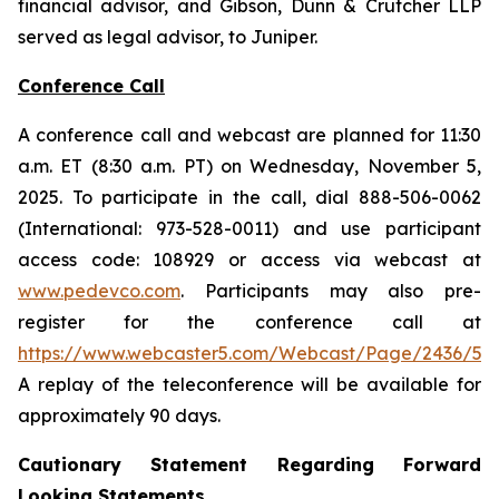
financial advisor, and Gibson, Dunn & Crutcher LLP
served as legal advisor, to Juniper.
Conference Call
A conference call and webcast are planned for 11:30
a.m. ET (8:30 a.m. PT) on Wednesday, November 5,
2025. To participate in the call, dial 888-506-0062
(International: 973-528-0011) and use participant
access code: 108929 or access via webcast at
www.pedevco.com
. Participants may also pre-
register for the conference call at
https://www.webcaster5.com/Webcast/Page/2436/531
A replay of the teleconference will be available for
approximately 90 days.
Cautionary Statement Regarding Forward
Looking Statements