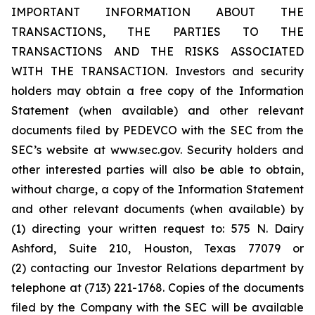
IMPORTANT INFORMATION ABOUT THE
TRANSACTIONS, THE PARTIES TO THE
TRANSACTIONS AND THE RISKS ASSOCIATED
WITH THE TRANSACTION. Investors and security
holders may obtain a free copy of the Information
Statement (when available) and other relevant
documents filed by PEDEVCO with the SEC from the
SEC’s website at www.sec.gov. Security holders and
other interested parties will also be able to obtain,
without charge, a copy of the Information Statement
and other relevant documents (when available) by
(1) directing your written request to: 575 N. Dairy
Ashford, Suite 210, Houston, Texas 77079 or
(2) contacting our Investor Relations department by
telephone at (713) 221-1768. Copies of the documents
filed by the Company with the SEC will be available