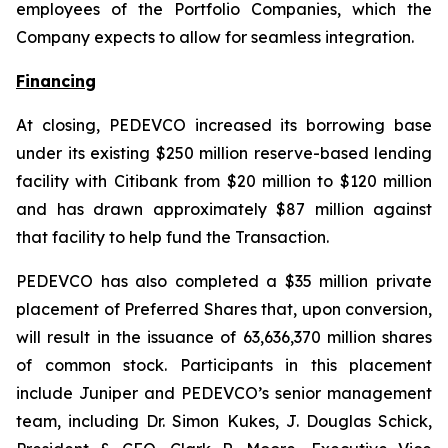
employees of the Portfolio Companies, which the
Company expects to allow for seamless integration.
Financing
At closing, PEDEVCO increased its borrowing base
under its existing $250 million reserve-based lending
facility with Citibank from $20 million to $120 million
and has drawn approximately $87 million against
that facility to help fund the Transaction.
PEDEVCO has also completed a $35 million private
placement of Preferred Shares that, upon conversion,
will result in the issuance of 63,636,370 million shares
of common stock. Participants in this placement
include Juniper and PEDEVCO’s senior management
team, including Dr. Simon Kukes, J. Douglas Schick,