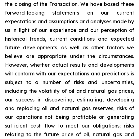
the closing of the Transaction. We have based these
forward-looking statements on our current
expectations and assumptions and analyses made by
us in light of our experience and our perception of
historical trends, current conditions and expected
future developments, as well as other factors we
believe are appropriate under the circumstances.
However, whether actual results and developments
will conform with our expectations and predictions is
subject to a number of risks and uncertainties,
including the volatility of oil and natural gas prices,
our success in discovering, estimating, developing
and replacing oil and natural gas reserves, risks of
our operations not being profitable or generating
sufficient cash flow to meet our obligations; risks
relating to the future price of oil, natural gas and