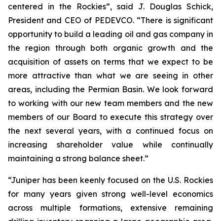
centered in the Rockies”, said J. Douglas Schick,
President and CEO of PEDEVCO. “There is significant
opportunity to build a leading oil and gas company in
the region through both organic growth and the
acquisition of assets on terms that we expect to be
more attractive than what we are seeing in other
areas, including the Permian Basin. We look forward
to working with our new team members and the new
members of our Board to execute this strategy over
the next several years, with a continued focus on
increasing shareholder value while continually
maintaining a strong balance sheet.”
“Juniper has been keenly focused on the U.S. Rockies
for many years given strong well-level economics
across multiple formations, extensive remaining