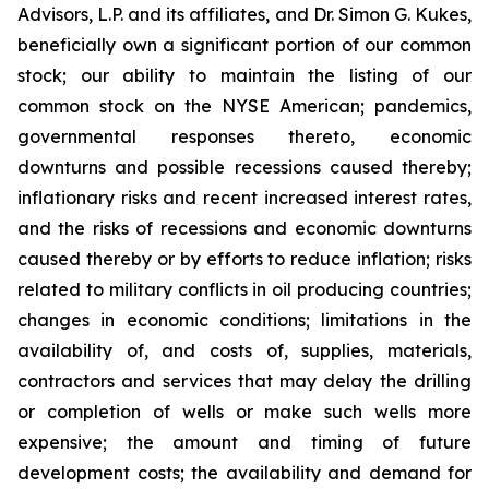
Advisors, L.P. and its affiliates, and Dr. Simon G. Kukes,
beneficially own a significant portion of our common
stock; our ability to maintain the listing of our
common stock on the NYSE American; pandemics,
governmental responses thereto, economic
downturns and possible recessions caused thereby;
inflationary risks and recent increased interest rates,
and the risks of recessions and economic downturns
caused thereby or by efforts to reduce inflation; risks
related to military conflicts in oil producing countries;
changes in economic conditions; limitations in the
availability of, and costs of, supplies, materials,
contractors and services that may delay the drilling
or completion of wells or make such wells more
expensive; the amount and timing of future
development costs; the availability and demand for