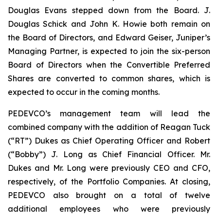
Douglas Evans stepped down from the Board. J.
Douglas Schick and John K. Howie both remain on
the Board of Directors, and Edward Geiser, Juniper’s
Managing Partner, is expected to join the six-person
Board of Directors when the Convertible Preferred
Shares are converted to common shares, which is
expected to occur in the coming months.
PEDEVCO’s management team will lead the
combined company with the addition of Reagan Tuck
(“RT”) Dukes as Chief Operating Officer and Robert
(“Bobby”) J. Long as Chief Financial Officer. Mr.
Dukes and Mr. Long were previously CEO and CFO,
respectively, of the Portfolio Companies. At closing,
PEDEVCO also brought on a total of twelve
additional employees who were previously