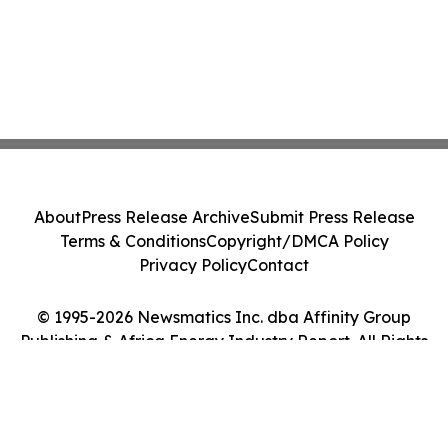
About
Press Release Archive
Submit Press Release
Terms & Conditions
Copyright/DMCA Policy
Privacy Policy
Contact
© 1995-2026 Newsmatics Inc. dba Affinity Group
Publishing & Africa Energy Industry Report. All Rights
Reserved.
Cookie Settings / Your Privacy Choices