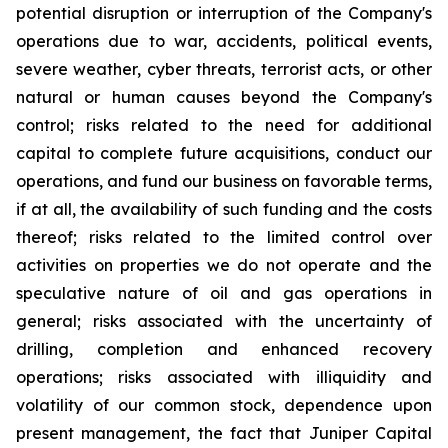
potential disruption or interruption of the Company's
operations due to war, accidents, political events,
severe weather, cyber threats, terrorist acts, or other
natural or human causes beyond the Company's
control; risks related to the need for additional
capital to complete future acquisitions, conduct our
operations, and fund our business on favorable terms,
if at all, the availability of such funding and the costs
thereof; risks related to the limited control over
activities on properties we do not operate and the
speculative nature of oil and gas operations in
general; risks associated with the uncertainty of
drilling, completion and enhanced recovery
operations; risks associated with illiquidity and
volatility of our common stock, dependence upon
present management, the fact that Juniper Capital