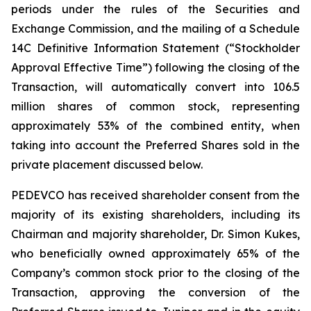
periods under the rules of the Securities and
Exchange Commission, and the mailing of a Schedule
14C Definitive Information Statement (“Stockholder
Approval Effective Time”) following the closing of the
Transaction, will automatically convert into 106.5
million shares of common stock, representing
approximately 53% of the combined entity, when
taking into account the Preferred Shares sold in the
private placement discussed below.
PEDEVCO has received shareholder consent from the
majority of its existing shareholders, including its
Chairman and majority shareholder, Dr. Simon Kukes,
who beneficially owned approximately 65% of the
Company’s common stock prior to the closing of the
Transaction, approving the conversion of the