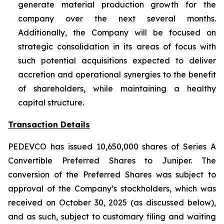
generate material production growth for the
company over the next several months.
Additionally, the Company will be focused on
strategic consolidation in its areas of focus with
such potential acquisitions expected to deliver
accretion and operational synergies to the benefit
of shareholders, while maintaining a healthy
capital structure.
Transaction Details
PEDEVCO has issued 10,650,000 shares of Series A
Convertible Preferred Shares to Juniper. The
conversion of the Preferred Shares was subject to
approval of the Company’s stockholders, which was
received on October 30, 2025 (as discussed below),
and as such, subject to customary filing and waiting