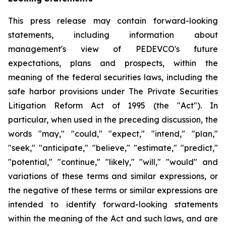
This press release may contain forward-looking
statements, including information about
management's view of PEDEVCO's future
expectations, plans and prospects, within the
meaning of the federal securities laws, including the
safe harbor provisions under The Private Securities
Litigation Reform Act of 1995 (the "Act"). In
particular, when used in the preceding discussion, the
words "may," "could," "expect," "intend," "plan,"
"seek," "anticipate," "believe," "estimate," "predict,"
"potential," "continue," "likely," "will," "would" and
variations of these terms and similar expressions, or
the negative of these terms or similar expressions are
intended to identify forward-looking statements
within the meaning of the Act and such laws, and are