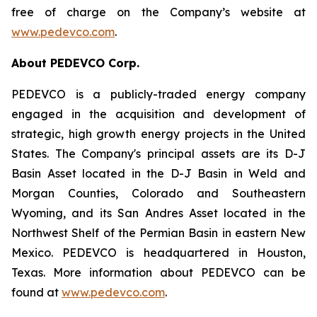
free of charge on the Company’s website at
www.pedevco.com
.
A
bout PEDEVCO Corp.
PEDEVCO is a publicly-traded energy company
engaged in the acquisition and development of
strategic, high growth energy projects in the United
States. The Company's principal assets are its D-J
Basin Asset located in the D-J Basin in Weld and
Morgan Counties, Colorado and Southeastern
Wyoming, and its San Andres Asset located in the
Northwest Shelf of the Permian Basin in eastern New
Mexico. PEDEVCO is headquartered in Houston,
Texas. More information about PEDEVCO can be
found at
www.pedevco.com
.