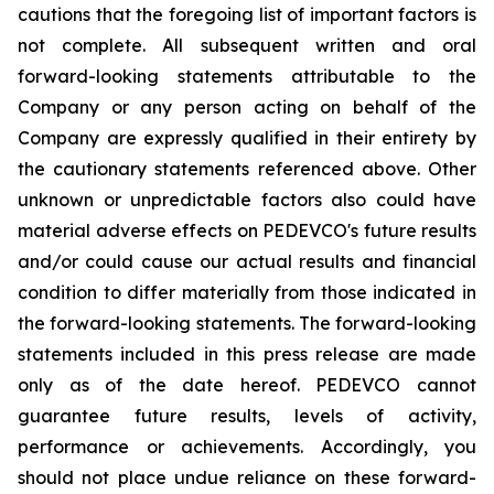
cautions that the foregoing list of important factors is
not complete. All subsequent written and oral
forward-looking statements attributable to the
Company or any person acting on behalf of the
Company are expressly qualified in their entirety by
the cautionary statements referenced above. Other
unknown or unpredictable factors also could have
material adverse effects on PEDEVCO's future results
and/or could cause our actual results and financial
condition to differ materially from those indicated in
the forward-looking statements. The forward-looking
statements included in this press release are made
only as of the date hereof. PEDEVCO cannot
guarantee future results, levels of activity,
performance or achievements. Accordingly, you
should not place undue reliance on these forward-