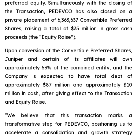
preferred equity. Simultaneously with the closing of
the Transaction, PEDEVCO has also closed on a
private placement of 6,363,637 Convertible Preferred
Shares, raising a total of $35 million in gross cash
proceeds (the “Equity Raise”).
Upon conversion of the Convertible Preferred Shares,
Juniper and certain of its affiliates will own
approximately 53% of the combined entity, and the
Company is expected to have total debt of
approximately $87 million and approximately $10
million in cash, after giving effect to the Transaction
and Equity Raise.
"We believe that this transaction marks a
transformative step for PEDEVCO, positioning us to
accelerate a consolidation and growth strategy