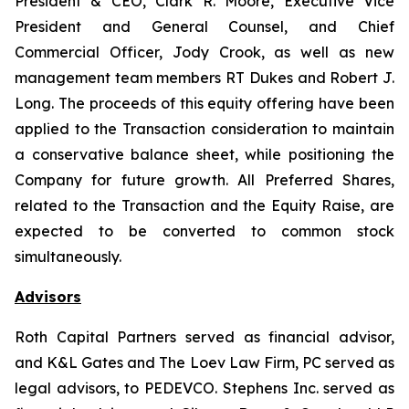
President & CEO, Clark R. Moore, Executive Vice
President and General Counsel, and Chief
Commercial Officer, Jody Crook, as well as new
management team members RT Dukes and Robert J.
Long. The proceeds of this equity offering have been
applied to the Transaction consideration to maintain
a conservative balance sheet, while positioning the
Company for future growth. All Preferred Shares,
related to the Transaction and the Equity Raise, are
expected to be converted to common stock
simultaneously.
Advisors
Roth Capital Partners served as financial advisor,
and K&L Gates and The Loev Law Firm, PC served as
legal advisors, to PEDEVCO. Stephens Inc. served as