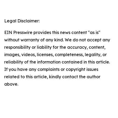
Legal Disclaimer:
EIN Presswire provides this news content "as is"
without warranty of any kind. We do not accept any
responsibility or liability for the accuracy, content,
images, videos, licenses, completeness, legality, or
reliability of the information contained in this article.
If you have any complaints or copyright issues
related to this article, kindly contact the author
above.