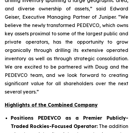
drilling inventory spanning a large geographic area,
and diverse ownership of assets,” said Edward
Geiser, Executive Managing Partner of Juniper. “We
believe the newly transformed PEDEVCO, which owns
key assets proximal to some of the largest public and
private operators, has the opportunity to grow
organically through drilling its extensive operated
inventory as well as through strategic consolidation.
We are excited to be partnered with Doug and the
PEDEVCO team, and we look forward to creating
significant value for all shareholders over the next
several years.”
Highlights of the Combined Company
Positions PEDEVCO as a Premier Publicly-
Traded Rockies-Focused Operator:
The addition