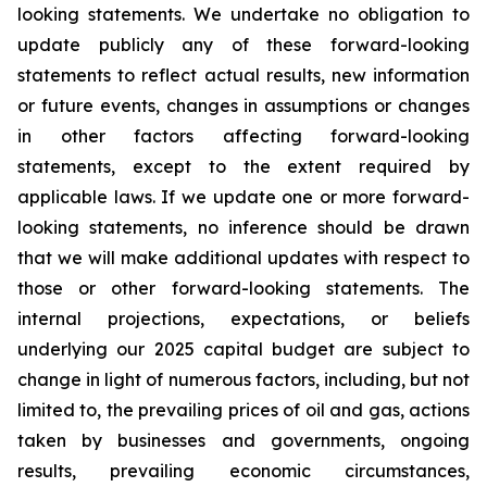
looking statements. We undertake no obligation to
update publicly any of these forward-looking
statements to reflect actual results, new information
or future events, changes in assumptions or changes
in other factors affecting forward-looking
statements, except to the extent required by
applicable laws. If we update one or more forward-
looking statements, no inference should be drawn
that we will make additional updates with respect to
those or other forward-looking statements. The
internal projections, expectations, or beliefs
underlying our 2025 capital budget are subject to
change in light of numerous factors, including, but not
limited to, the prevailing prices of oil and gas, actions
taken by businesses and governments, ongoing
results, prevailing economic circumstances,