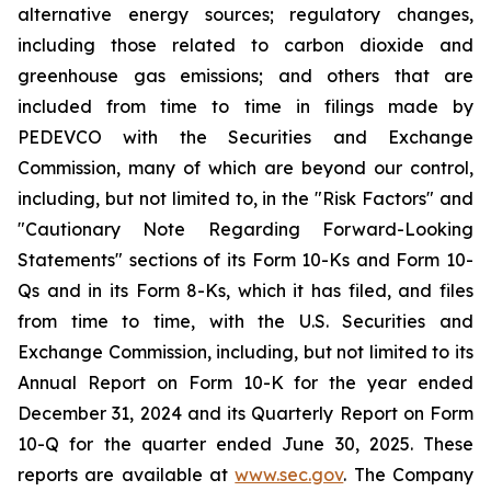
alternative energy sources; regulatory changes,
including those related to carbon dioxide and
greenhouse gas emissions; and others that are
included from time to time in filings made by
PEDEVCO with the Securities and Exchange
Commission, many of which are beyond our control,
including, but not limited to, in the "Risk Factors" and
"Cautionary Note Regarding Forward-Looking
Statements" sections of its Form 10-Ks and Form 10-
Qs and in its Form 8-Ks, which it has filed, and files
from time to time, with the U.S. Securities and
Exchange Commission, including, but not limited to its
Annual Report on Form 10-K for the year ended
December 31, 2024 and its Quarterly Report on Form
10-Q for the quarter ended June 30, 2025. These
reports are available at
www.sec.gov
. The Company