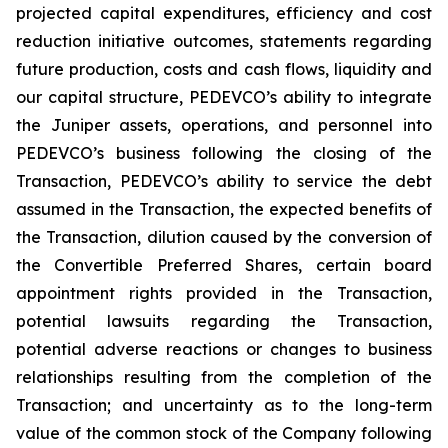
projected capital expenditures, efficiency and cost
reduction initiative outcomes, statements regarding
future production, costs and cash flows, liquidity and
our capital structure, PEDEVCO’s ability to integrate
the Juniper assets, operations, and personnel into
PEDEVCO’s business following the closing of the
Transaction, PEDEVCO’s ability to service the debt
assumed in the Transaction, the expected benefits of
the Transaction, dilution caused by the conversion of
the Convertible Preferred Shares, certain board
appointment rights provided in the Transaction,
potential lawsuits regarding the Transaction,
potential adverse reactions or changes to business
relationships resulting from the completion of the
Transaction; and uncertainty as to the long-term
value of the common stock of the Company following