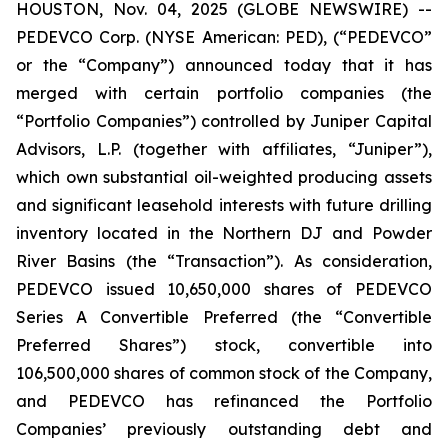
HOUSTON, Nov. 04, 2025 (GLOBE NEWSWIRE) --
PEDEVCO Corp. (NYSE American: PED), (“PEDEVCO”
or the “Company”) announced today that it has
merged with certain portfolio companies (the
“Portfolio Companies”) controlled by Juniper Capital
Advisors, L.P. (together with affiliates, “Juniper”),
which own substantial oil-weighted producing assets
and significant leasehold interests with future drilling
inventory located in the Northern DJ and Powder
River Basins (the “Transaction”). As consideration,
PEDEVCO issued 10,650,000 shares of PEDEVCO
Series A Convertible Preferred (the “Convertible
Preferred Shares”) stock, convertible into
106,500,000 shares of common stock of the Company,
and PEDEVCO has refinanced the Portfolio
Companies’ previously outstanding debt and