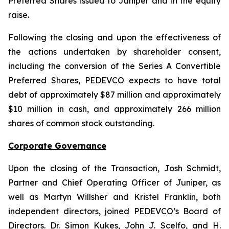
Preferred Shares issued to Juniper and in the equity
raise.
Following the closing and upon the effectiveness of
the actions undertaken by shareholder consent,
including the conversion of the Series A Convertible
Preferred Shares, PEDEVCO expects to have total
debt of approximately $87 million and approximately
$10 million in cash, and approximately 266 million
shares of common stock outstanding.
Corporate Governance
Upon the closing of the Transaction, Josh Schmidt,
Partner and Chief Operating Officer of Juniper, as
well as Martyn Willsher and Kristel Franklin, both
independent directors, joined PEDEVCO’s Board of
Directors. Dr. Simon Kukes, John J. Scelfo, and H.