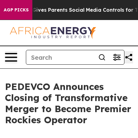
ives Parents Social Media Controls for Their Kids. Sho
AGP PICKS
PEDEVCO Announces
Closing of Transformative
Merger to Become Premier
Rockies Operator