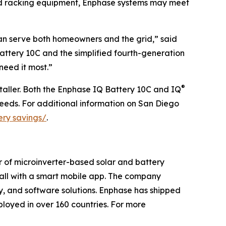
nd racking equipment, Enphase systems may meet
can serve both homeowners and the grid,” said
ttery 10C and the simplified fourth-generation
need it most.”
®
taller. Both the Enphase IQ Battery 10C and IQ
eeds. For additional information on San Diego
ery savings/
.
r of microinverter-based solar and battery
t all with a smart mobile app. The company
ry, and software solutions. Enphase has shipped
loyed in over 160 countries. For more