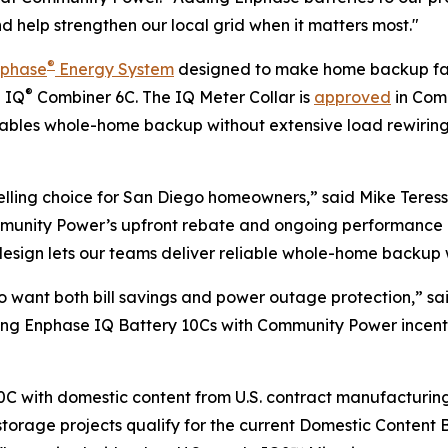
nd help strengthen our local grid when it matters most."
®
nphase
Energy System
designed to make home backup fast
®
e IQ
Combiner 6C. The IQ Meter Collar is
approved
in Comm
enables whole-home backup without extensive load rewirin
ling choice for San Diego homeowners,” said Mike Teresso
ommunity Power’s upfront rebate and ongoing performance 
sign lets our teams deliver reliable whole-home backup wit
o want both bill savings and power outage protection,” sa
iring Enphase IQ Battery 10Cs with Community Power incent
C with domestic content from U.S. contract manufacturing f
torage projects qualify for the current Domestic Content B