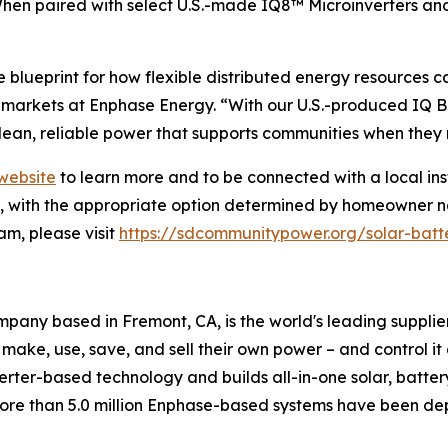
When paired with select U.S.-made IQ8™ Microinverters a
blueprint for how flexible distributed energy resources 
arkets at Enphase Energy. “With our U.S.-produced IQ Ba
lean, reliable power that supports communities when they 
website
to learn more and to be connected with a local ins
on, with the appropriate option determined by homeowner n
m, please visit
https://sdcommunitypower.org/solar-batt
any based in Fremont, CA, is the world's leading supplie
 make, use, save, and sell their own power – and control i
nverter-based technology and builds all-in-one solar, batte
more than 5.0 million Enphase-based systems have been dep