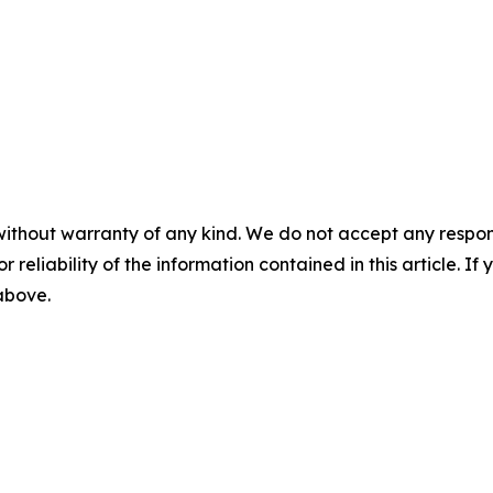
without warranty of any kind. We do not accept any responsib
r reliability of the information contained in this article. I
 above.