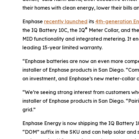
their homes with clean energy, lower their bills a
Enphase
recently launched
its
4th-generation E
®
the IQ Battery 10C, the IQ
Meter Collar, and th
MID functionality and integrated metering. It 
leading 15-year limited warranty.
“Enphase batteries are now an even more compel
installer of Enphase products in San Diego. “C
on investment, and Enphase’s new meter-collar de
“We’re seeing strong interest from customers wh
installer of Enphase products in San Diego. “Pa
grid.”
Enphase Energy is now shipping the IQ Battery 10
“DOM” suffix in the SKU and can help solar and s