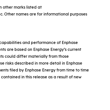
n other marks listed at
c. Other names are for informational purposes
 capabilities and performance of Enphase
ments are based on Enphase Energy’s current
nts could differ materially from those
se risks described in more detail in Enphase
ents filed by Enphase Energy from time to time
ontained in this release as a result of new