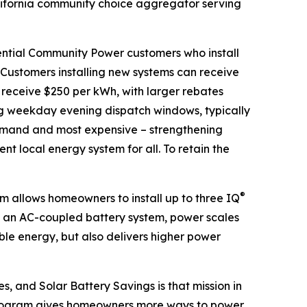
ifornia community choice aggregator serving
ential Community Power customers who install
. Customers installing new systems can receive
 receive $250 per kWh, with larger rebates
ng weekday evening dispatch windows, typically
 demand and most expensive – strengthening
ent local energy system for all. To retain the
®
 allows homeowners to install up to three IQ
s an AC-coupled battery system, power scales
ble energy, but also delivers higher power
s, and Solar Battery Savings is that mission in
r program gives homeowners more ways to power