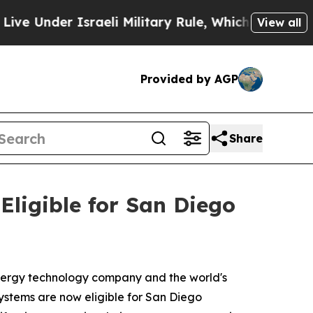
r Israeli Military Rule, Which Offers Them few, 
View all
Provided by AGP
Share
ligible for San Diego
ergy technology company and the world's
ystems are now eligible for San Diego