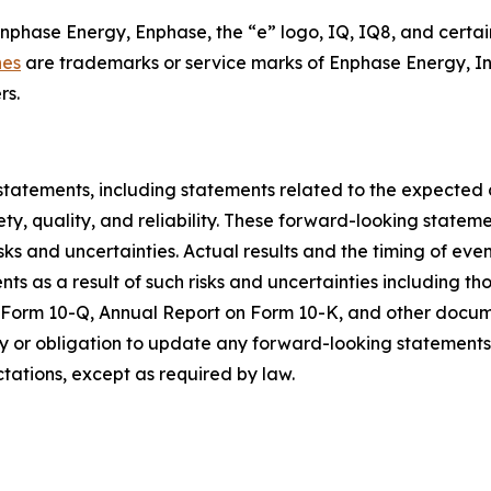
Enphase Energy, Enphase, the “e” logo, IQ, IQ8, and certai
nes
are trademarks or service marks of Enphase Energy, In
rs.
statements, including statements related to the expected
ty, quality, and reliability. These forward-looking state
sks and uncertainties. Actual results and the timing of eve
 as a result of such risks and uncertainties including tho
n Form 10-Q, Annual Report on Form 10-K, and other docum
 or obligation to update any forward-looking statements c
ctations, except as required by law.