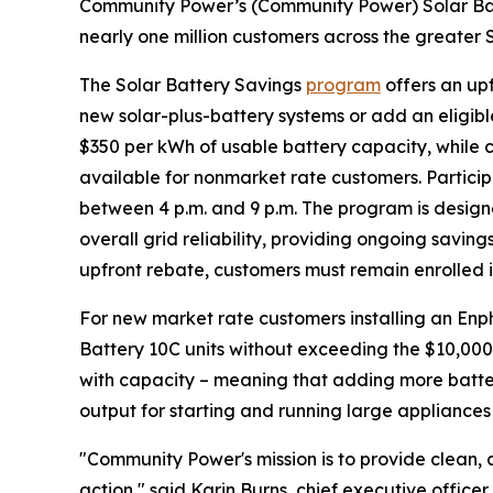
Community Power’s (Community Power) Solar Bat
nearly one million customers across the greater 
The Solar Battery Savings
program
offers an up
new solar-plus-battery systems or add an eligible
$350 per kWh of usable battery capacity, while c
available for nonmarket rate customers. Partici
between 4 p.m. and 9 p.m. The program is design
overall grid reliability, providing ongoing savings
upfront rebate, customers must remain enrolled i
For new market rate customers installing an Enp
Battery 10C units without exceeding the $10,000
with capacity – meaning that adding more batter
output for starting and running large appliances
"Community Power's mission is to provide clean, a
action," said Karin Burns, chief executive off