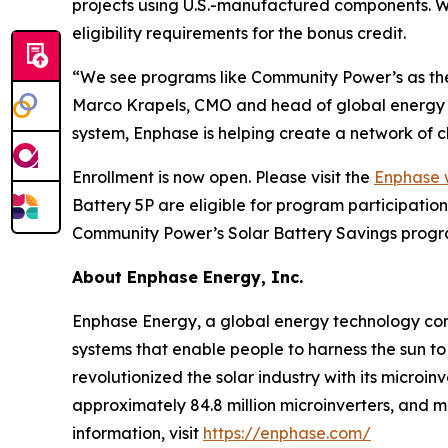
projects using U.S.-manufactured components. 
eligibility requirements for the bonus credit.
“We see programs like Community Power’s as the 
Marco Krapels, CMO and head of global energy m
system, Enphase is helping create a network of c
Enrollment is now open. Please visit the
Enphase 
Battery 5P are eligible for program participati
Community Power’s Solar Battery Savings progra
About Enphase Energy, Inc.
Enphase Energy, a global energy technology comp
systems that enable people to harness the sun to
revolutionized the solar industry with its microi
approximately 84.8 million microinverters, and 
information, visit
https://enphase.com/