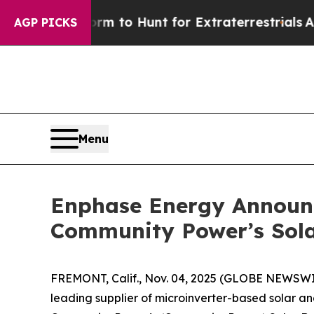
 Lifeform to Hunt for Extraterrestrials
About Thre
AGP PICKS
Menu
Enphase Energy Announc
Community Power’s Sola
FREMONT, Calif., Nov. 04, 2025 (GLOBE NEWSW
leading supplier of microinverter-based solar a