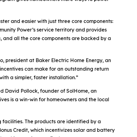
er and easier with just three core components:
unity Power’s service territory and provides
g, and all the core components are backed by a
, president at Baker Electric Home Energy, an
incentives can make for an outstanding return
h a simpler, faster installation.”
id David Pollock, founder of SolHome, an
ives is a win-win for homeowners and the local
acilities. The products are identified by a
onus Credit, which incentivizes solar and battery