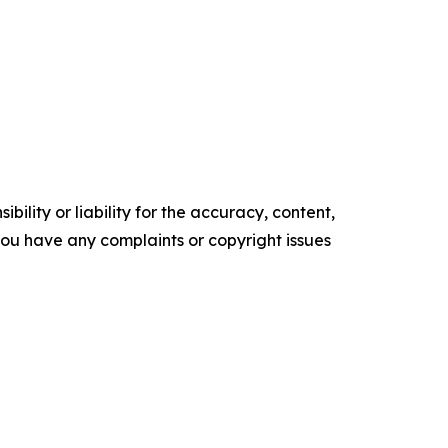
ility or liability for the accuracy, content,
f you have any complaints or copyright issues