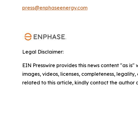
press@enphaseenergy.com
Legal Disclaimer:
EIN Presswire provides this news content "as is" 
images, videos, licenses, completeness, legality, o
related to this article, kindly contact the author