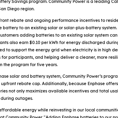
tery Savings program. Community Power is a leading Cal
San Diego region.
front rebate and ongoing performance incentives to resid
 battery to an existing solar or solar-plus-battery system
ustomers adding batteries to an existing solar system can
pants also earn $0.10 per kWh for energy discharged duri
ed to support the energy grid when electricity is in high
 for participants, and helping deliver a cleaner, more resili
n the program for five years.
hase solar and battery system, Community Power’s program
 upfront rebate cap. Additionally, because Enphase offer
ies not only maximizes available incentives and total usa
 during outages.
ffordable energy while reinvesting in our local communitie
icer at Community Power. "Adding Enphase batteries to ou