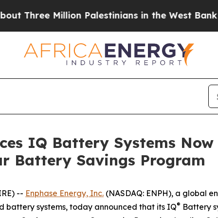
e Million Palestinians in the West Bank Live Unde
es IQ Battery Systems Now E
r Battery Savings Program
IRE) --
Enphase Energy, Inc.
(NASDAQ: ENPH), a global en
®
nd battery systems, today announced that its IQ
Battery s