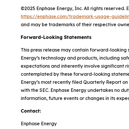
©2025 Enphase Energy, Inc. All rights reserved. 
https://enphase.com/trademark-usage-guideli
and may be trademarks of their respective owne
Forward-Looking Statements
This press release may contain forward-looking 
Energy’s technology and products, including safe
expectations and inherently involve significant ri
contemplated by these forward-looking statements
Energy’s most recently filed Quarterly Report o
with the SEC. Enphase Energy undertakes no duty
information, future events or changes in its expe
Contact:
Enphase Energy