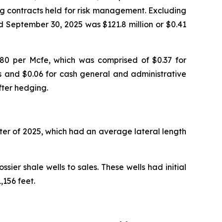
ng contracts held for risk management. Excluding
d September 30, 2025 was $121.8 million or $0.41
80 per Mcfe, which was comprised of $0.37 for
es and $0.06 for cash general and administrative
fter hedging.
rter of 2025, which had an average lateral length
ier shale wells to sales. These wells had initial
156 feet.