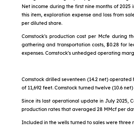
Net income during the first nine months of 2025
this item, exploration expense and loss from sa
per diluted share.
Comstock's production cost per Mcfe during t
gathering and transportation costs, $0.28 for l
expenses. Comstock's unhedged operating margin
Comstock drilled seventeen (14.2 net) operated h
of 11,692 feet. Comstock turned twelve (10.6 net) 
Since its last operational update in July 2025, 
production rates that averaged 28 MMcf per day.
Included in the wells turned to sales were three