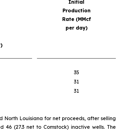
Initial
Production
Rate (MMcf
per day)
)
35
31
31
d North Louisiana for net proceeds, after selling
nd 46 (27.3 net to Comstock) inactive wells. The