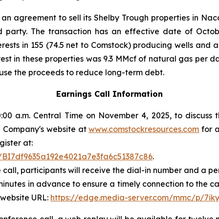
an agreement to sell its Shelby Trough properties in Na
rd party. The transaction has an effective date of Octob
terests in 155 (74.5 net to Comstock) producing wells and 
est in these properties was 9.3 MMcf of natural gas per 
 use the proceeds to reduce long-term debt.
Earnings Call Information
00 a.m. Central Time on November 4, 2025, to discuss t
 the Company's website at
www.comstockresources.com
for a
gister at:
ter/BI7df9635a192e4021a7e3fa6c51387c86
.
 call, participants will receive the dial-in number and a 
 minutes in advance to ensure a timely connection to the ca
 website URL:
https://edge.media-server.com/mmc/p/7ik