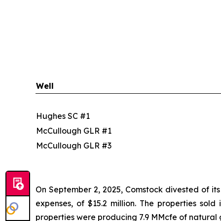
Well
Hughes SC #1
McCullough GLR #1
McCullough GLR #3
On September 2, 2025, Comstock divested of its i
expenses, of $15.2 million. The properties sold
properties were producing 7.9 MMcfe of natural 