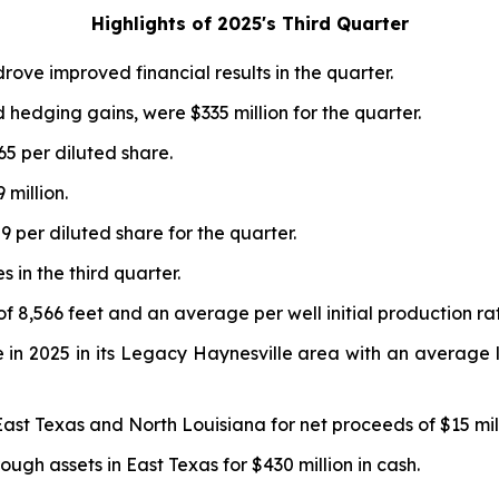
Highlights of 2025
's
Third Quarter
drove improved financial results in the quarter.
d hedging gains, were $335 million for the quarter.
65 per diluted share.
million.
 per diluted share for the quarter.
 in the third quarter.
f 8,566 feet and an average per well initial production ra
in 2025 in its Legacy Haynesville area with an average lat
East Texas and North Louisiana for net proceeds of $15 mill
ugh assets in East Texas for $430 million in cash.