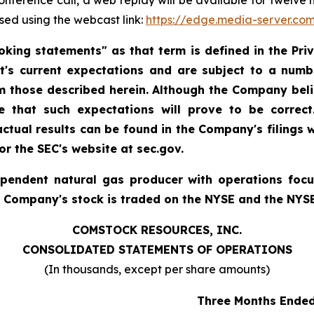
 conference call, a web replay will be available for twelv
sed using the webcast link:
https://edge.media-server.c
king statements" as that term is defined in the Priva
 current expectations and are subject to a numbe
rom those described herein. Although the Company bel
 that such expectations will prove to be correct
 actual results can be found in the Company's filings
r the SEC's website at sec.gov.
ependent natural gas producer with operations foc
e Company's stock is traded on the NYSE and the NYS
COMSTOCK RESOURCES, INC.
CONSOLIDATED STATEMENTS OF OPERATIONS
(In thousands, except per share amounts)
Three Months Ende