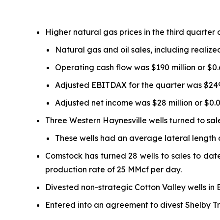
Higher natural gas prices in the third quarter 
Natural gas and oil sales, including realize
Operating cash flow was $190 million or $0.
Adjusted EBITDAX for the quarter was $249 
Adjusted net income was $28 million or $0.09
Three Western Haynesville wells turned to sales
These wells had an average lateral length o
Comstock has turned 28 wells to sales to date 
production rate of 25 MMcf per day.
Divested non-strategic Cotton Valley wells in 
Entered into an agreement to divest Shelby Tro