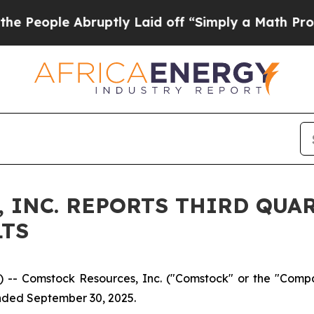
 Abruptly Laid off “Simply a Math Problem
Dr. A
 INC. REPORTS THIRD QUAR
LTS
-- Comstock Resources, Inc. ("Comstock" or the "Comp
ended September 30, 2025.