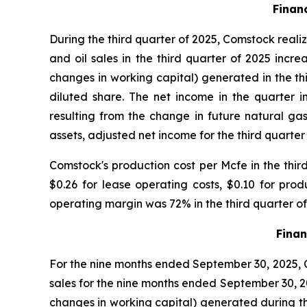
Finan
During the third quarter of 2025, Comstock realiz
and oil sales in the third quarter of 2025 incre
changes in working capital) generated in the thi
diluted share. The net income in the quarter 
resulting from the change in future natural gas
assets, adjusted net income for the third quarter 
Comstock's production cost per Mcfe in the thir
$0.26 for lease operating costs, $0.10 for pr
operating margin was 72% in the third quarter o
Finan
For the nine months ended September 30, 2025, Co
sales for the nine months ended September 30, 202
changes in working capital) generated during the