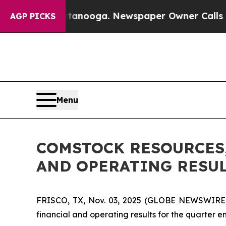
Chattanooga. Newspaper Owner Calls the People
AGP PICKS
Menu
COMSTOCK RESOURCES,
AND OPERATING RESU
FRISCO, TX, Nov. 03, 2025 (GLOBE NEWSWIRE) 
financial and operating results for the quarter 