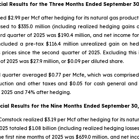
cial Results for the Three Months Ended September 30
ed $2.99 per Mcf after hedging for its natural gas producti
ased to $335.0 million (including realized hedging gains 
rd quarter of 2025 was $190.4 million, and net income for 
included a pre-tax $116.4 million unrealized gain on he
 prices since the second quarter of 2025. Excluding this
of 2025 was $27.9 million, or $0.09 per diluted share.
d quarter averaged $0.77 per Mcfe, which was comprised o
oduction and other taxes and $0.05 for cash general an
f 2025 and 74% after hedging.
cial Results for the Nine Months Ended September 30
mstock realized $3.19 per Mcf after hedging for its natur
5 totaled $1.08 billion (including realized hedging losses
 first nine months of 2025 was $639.0 million, and net inco