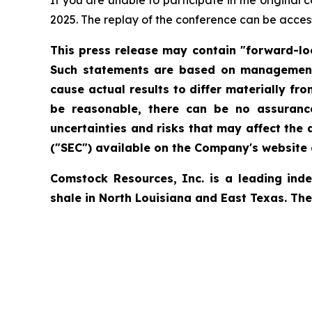
If you are unable to participate in the original
2025. The replay of the conference can be acces
This press release may contain "forward-loo
Such statements are based on management's
cause actual results to differ materially f
be reasonable, there can be no assurance
uncertainties and risks that may affect the
("SEC") available on the Company's website o
Comstock Resources, Inc. is a leading ind
shale in North Louisiana and East Texas. Th