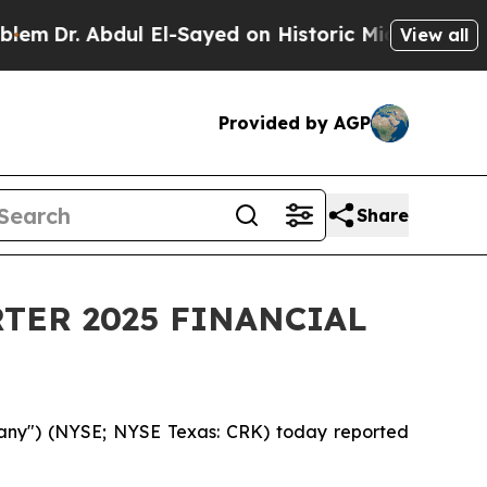
bdul El-Sayed on Historic Michigan Win: “People A
View all
Provided by AGP
Share
TER 2025 FINANCIAL
any") (NYSE; NYSE Texas: CRK) today reported