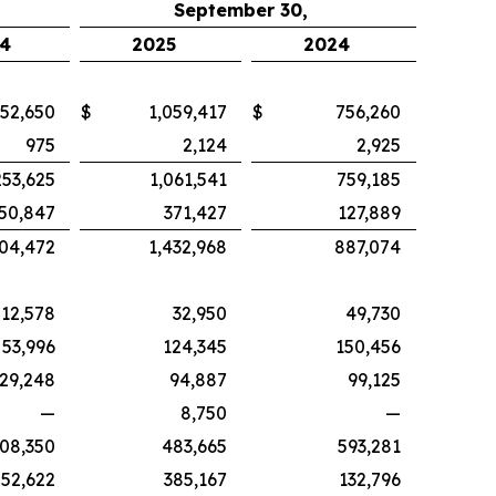
September 30,
4
2025
2024
52,650
$
1,059,417
$
756,260
975
2,124
2,925
253,625
1,061,541
759,185
50,847
371,427
127,889
04,472
1,432,968
887,074
12,578
32,950
49,730
53,996
124,345
150,456
29,248
94,887
99,125
—
8,750
—
08,350
483,665
593,281
52,622
385,167
132,796