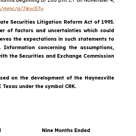
e months beginning at 1:00 p.m. CT on November 4,
om/mmc/p/7ikyc57y
.
te Securities Litigation Reform Act of 1995.
r of factors and uncertainties which could
ieves the expectations in such statements to
. Information concerning the assumptions,
 with the Securities and Exchange Commission
used on the development of the Haynesville
E Texas under the symbol CRK.
d
Nine Months Ended