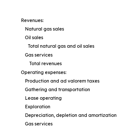
Revenues:
Natural gas sales
Oil sales
Total natural gas and oil sales
Gas services
Total revenues
Operating expenses:
Production and ad valorem taxes
Gathering and transportation
Lease operating
Exploration
Depreciation, depletion and amortization
Gas services