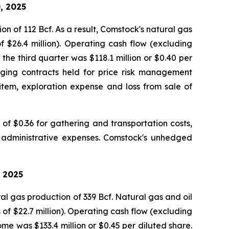
, 2025
on of 112 Bcf. As a result, Comstock's natural gas
of $26.4 million). Operating cash flow (excluding
the third quarter was $118.1 million or $0.40 per
dging contracts held for price risk management
 item, exploration expense and loss from sale of
f $0.36 for gathering and transportation costs,
d administrative expenses. Comstock's unhedged
, 2025
al gas production of 339 Bcf. Natural gas and oil
 of $22.7 million). Operating cash flow (excluding
me was $133.4 million or $0.45 per diluted share.