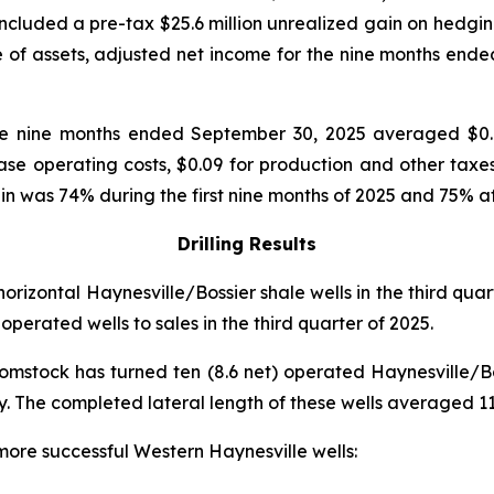
 included a pre-tax $25.6 million unrealized gain on hedgi
le of assets, adjusted net income for the nine months ende
he nine months ended September 30, 2025 averaged $0.
ease operating costs, $0.09 for production and other tax
 was 74% during the first nine months of 2025 and 75% a
Drilling Results
orizontal Haynesville/Bossier shale wells in the third qua
operated wells to sales in the third quarter of 2025.
Comstock has turned ten (8.6 net) operated Haynesville/Boss
 The completed lateral length of these wells averaged 11,
 more successful Western Haynesville wells: