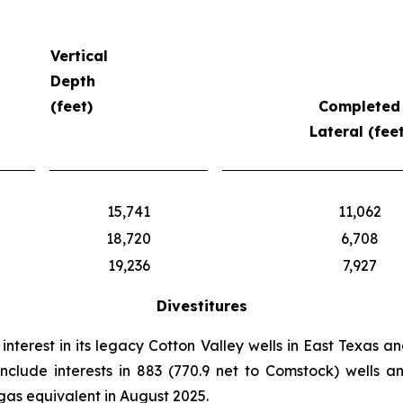
Vertical
Depth
(feet)
Completed
Lateral (feet
15,741
11,062
18,720
6,708
19,236
7,927
Divestitures
nterest in its legacy Cotton Valley wells in East Texas an
 include interests in 883 (770.9 net to Comstock) wells a
gas equivalent in August 2025.