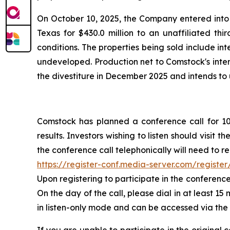
On October 10, 2025, the Company entered into 
Texas for $430.0 million to an unaffiliated thi
conditions. The properties being sold include in
undeveloped. Production net to Comstock's inter
the divestiture in December 2025 and intends to
Comstock has planned a conference call for 10:
results. Investors wishing to listen should visit
the conference call telephonically will need to re
https://register-conf.media-server.com/regis
Upon registering to participate in the conference
On the day of the call, please dial in at least 15
in listen-only mode and can be accessed via the