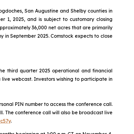
cogdoches, San Augustine and Shelby counties in
er 1, 2025, and is subject to customary closing
approximately 36,000 net acres that are primarily
day in September 2025. Comstock expects to close
he third quarter 2025 operational and financial
 live webcast. Investors wishing to participate in
personal PIN number to access the conference call.
ll. The conference call will also be broadcast live
yc57y
.