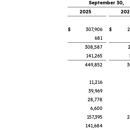
September 30,
2025
202
$
307,906
$
2
681
308,587
141,265
449,852
3
11,216
39,969
28,778
6,600
157,395
2
141,684