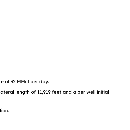
te of 32 MMcf per day.
eral length of 11,919 feet and a per well initial
ion.