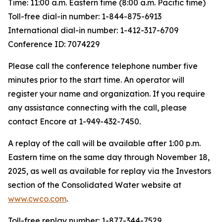
Time: 11:00 a.m. Eastern time (8:00 a.m. Pacific time)
Toll-free dial-in number: 1-844-875-6913
International dial-in number: 1-412-317-6709
Conference ID: 7074229
Please call the conference telephone number five
minutes prior to the start time. An operator will
register your name and organization. If you require
any assistance connecting with the call, please
contact Encore at 1-949-432-7450.
A replay of the call will be available after 1:00 p.m.
Eastern time on the same day through November 18,
2025, as well as available for replay via the Investors
section of the Consolidated Water website at
www.cwco.com
.
Toll-free replay number: 1-877-344-7529