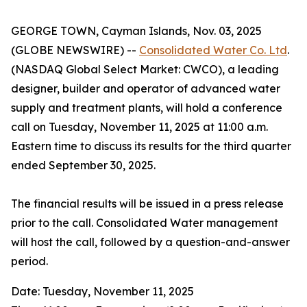
GEORGE TOWN, Cayman Islands, Nov. 03, 2025
(GLOBE NEWSWIRE) --
Consolidated Water Co. Ltd
.
(NASDAQ Global Select Market: CWCO), a leading
designer, builder and operator of advanced water
supply and treatment plants, will hold a conference
call on Tuesday, November 11, 2025 at 11:00 a.m.
Eastern time to discuss its results for the third quarter
ended September 30, 2025.
The financial results will be issued in a press release
prior to the call. Consolidated Water management
will host the call, followed by a question-and-answer
period.
Date: Tuesday, November 11, 2025