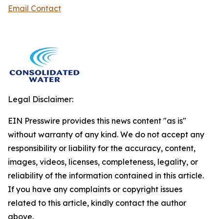
Email Contact
Legal Disclaimer:
EIN Presswire provides this news content "as is"
without warranty of any kind. We do not accept any
responsibility or liability for the accuracy, content,
images, videos, licenses, completeness, legality, or
reliability of the information contained in this article.
If you have any complaints or copyright issues
related to this article, kindly contact the author
above.