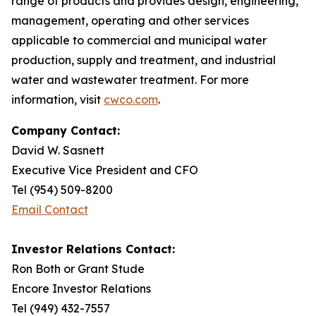
range of products and provides design, engineering,
management, operating and other services
applicable to commercial and municipal water
production, supply and treatment, and industrial
water and wastewater treatment. For more
information, visit
cwco.com
.
Company Contact:
David W. Sasnett
Executive Vice President and CFO
Tel (954) 509-8200
Email Contact
Investor Relations Contact:
Ron Both or Grant Stude
Encore Investor Relations
Tel (949) 432-7557