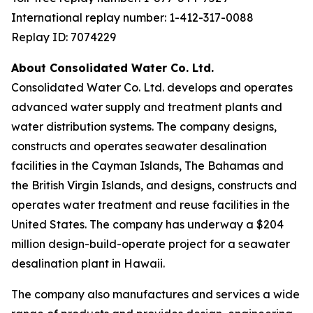
International replay number: 1-412-317-0088
Replay ID: 7074229
About Consolidated Water Co. Ltd.
Consolidated Water Co. Ltd. develops and operates
advanced water supply and treatment plants and
water distribution systems. The company designs,
constructs and operates seawater desalination
facilities in the Cayman Islands, The Bahamas and
the British Virgin Islands, and designs, constructs and
operates water treatment and reuse facilities in the
United States. The company has underway a $204
million design-build-operate project for a seawater
desalination plant in Hawaii.
The company also manufactures and services a wide