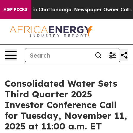
pse
Chaos in Chattanooga. Newspaper Owner Calls the
AGP PICKS
Consolidated Water Sets
Third Quarter 2025
Investor Conference Call
for Tuesday, November 11,
2025 at 11:00 a.m. ET