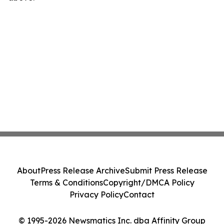
About
Press Release Archive
Submit Press Release
Terms & Conditions
Copyright/DMCA Policy
Privacy Policy
Contact
© 1995-2026 Newsmatics Inc. dba Affinity Group